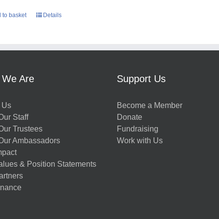
 to basket
Details
 We Are
Support Us
 Us
Become a Member
ur Staff
Donate
Our Trustees
Fundraising
Our Ambassadors
Work with Us
mpact
alues & Position Statements
artners
nance