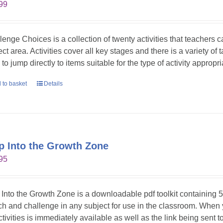
99
lenge Choices is a collection of twenty activities that teachers 
ct area. Activities cover all key stages and there is a variety of 
to jump directly to items suitable for the type of activity appropr
 to basket
Details
p Into the Growth Zone
95
 Into the Growth Zone is a downloadable pdf toolkit containing 52
tch and challenge in any subject for use in the classroom. When
ctivities is immediately available as well as the link being sent t