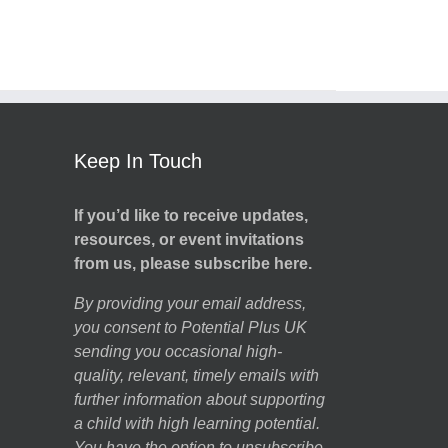
Keep In Touch
If you’d like to receive updates,
resources, or event invitations
from us, please subscribe here.
By providing your email address,
you consent to Potential Plus UK
sending you occasional high-
quality, relevant, timely emails with
further information about supporting
a child with high learning potential.
You have the option to unsubscribe