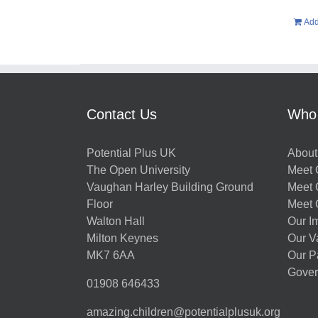
Add
Contact Us
Who
Potential Plus UK
About
The Open University
Meet O
Vaughan Harley Building Ground
Meet 
Floor
Meet 
Walton Hall
Our I
Milton Keynes
Our V
MK7 6AA
Our P
Gover
01908 646433
amazing.children@potentialplusuk.org