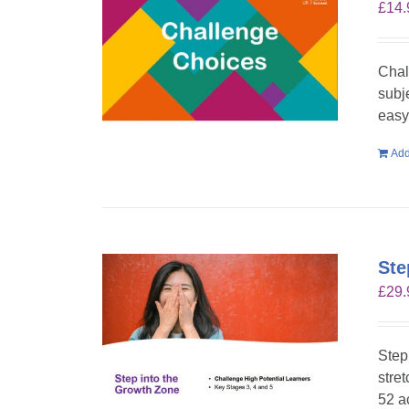
£
14.
Chal
subje
easy 
Add
Ste
£
29.
Step
stre
52 a