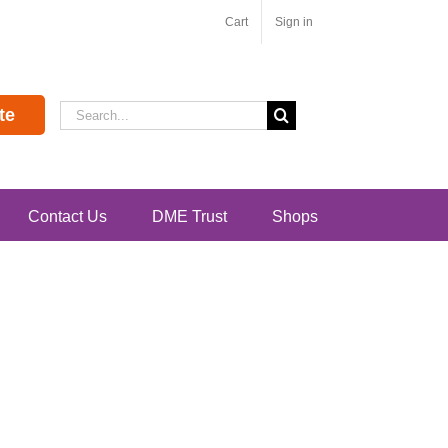
Cart
Sign in
Search
te
for:
Contact Us
DME Trust
Shops