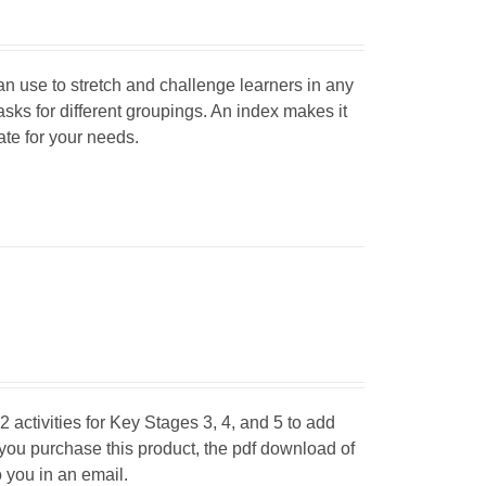
can use to stretch and challenge learners in any
tasks for different groupings. An index makes it
iate for your needs.
 activities for Key Stages 3, 4, and 5 to add
 you purchase this product, the pdf download of
o you in an email.