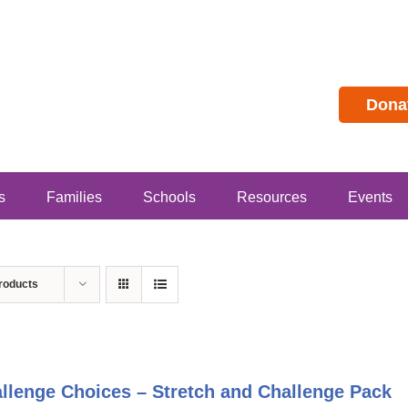
Dona
s
Families
Schools
Resources
Events
roducts
llenge Choices – Stretch and Challenge Pack