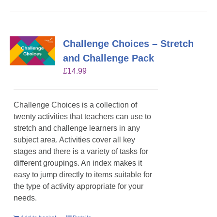
Challenge Choices – Stretch
and Challenge Pack
£
14.99
Challenge Choices is a collection of
twenty activities that teachers can use to
stretch and challenge learners in any
subject area. Activities cover all key
stages and there is a variety of tasks for
different groupings. An index makes it
easy to jump directly to items suitable for
the type of activity appropriate for your
needs.