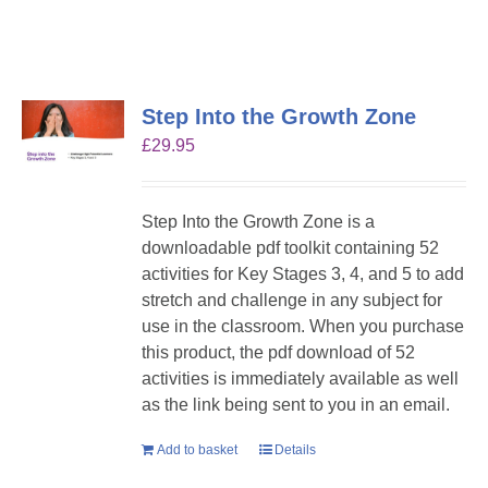
Step Into the Growth Zone
£
29.95
Step Into the Growth Zone is a
downloadable pdf toolkit containing 52
activities for Key Stages 3, 4, and 5 to add
stretch and challenge in any subject for
use in the classroom. When you purchase
this product, the pdf download of 52
activities is immediately available as well
as the link being sent to you in an email.
Add to basket
Details