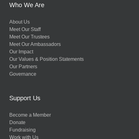
Who We Are
About Us
Meet Our Staff
Meet Our Trustees
Meet Our Ambassadors
Our Impact
Our Values & Position Statements
Our Partners
Governance
Support Us
Become a Member
Donate
Fundraising
Work with Us