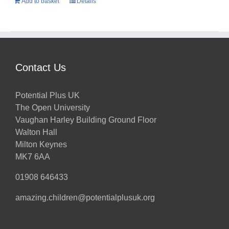
Add to basket
Details
Contact Us
Potential Plus UK
The Open University
Vaughan Harley Building Ground Floor
Walton Hall
Milton Keynes
MK7 6AA
01908 646433
amazing.children@potentialplusuk.org