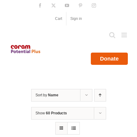
Skip
Facebook
X
YouTube
Pinterest
Instagram
to
content
Cart
Sign in
Donate
Sort by
Name
Show
60 Products