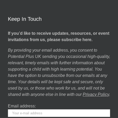
Keep In Touch
If you’d like to receive updates, resources, or event
invitations from us, please subscribe here.
By providing your email address, you consent to
Potential Plus UK sending you occasional high-quality,
relevant, timely emails with further information about
supporting a child with high learning potential. You
have the option to unsubscribe from our emails at any
time. Your details will be kept safe and secure, only
used by us, or those who work for us, and will not be
shared with anyone else in line with our
Privacy Policy
.
Email address: