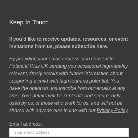
Keep In Touch
If you’d like to receive updates, resources, or event
invitations from us, please subscribe here.
By providing your email address, you consent to
Potential Plus UK sending you occasional high-quality,
relevant, timely emails with further information about
supporting a child with high learning potential. You
have the option to unsubscribe from our emails at any
time. Your details will be kept safe and secure, only
used by us, or those who work for us, and will not be
shared with anyone else in line with our
Privacy Policy
.
Email address: