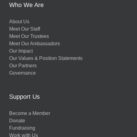
Who We Are
About Us
Meet Our Staff
Meet Our Trustees
Meet Our Ambassadors
Our Impact
Our Values & Position Statements
Our Partners
Governance
Support Us
Become a Member
Donate
Fundraising
Work with Us