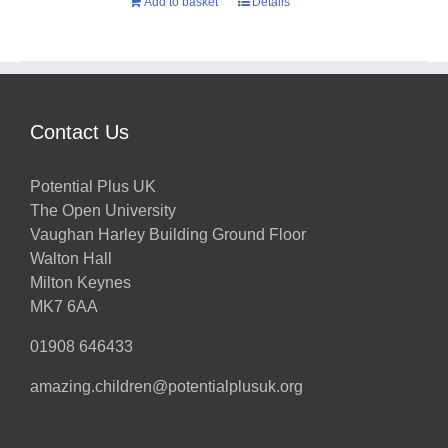
Add to basket
Details
Contact Us
Potential Plus UK
The Open University
Vaughan Harley Building Ground Floor
Walton Hall
Milton Keynes
MK7 6AA
01908 646433
amazing.children@potentialplusuk.org