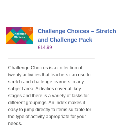
Challenge Choices – Stretch
and Challenge Pack
£
14.99
Challenge Choices is a collection of
twenty activities that teachers can use to
stretch and challenge learners in any
subject area. Activities cover all key
stages and there is a variety of tasks for
different groupings. An index makes it
easy to jump directly to items suitable for
the type of activity appropriate for your
needs.