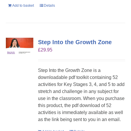
Add to basket
Details
Step Into the Growth Zone
£
29.95
Step Into the Growth Zone is a
downloadable pdf toolkit containing 52
activities for Key Stages 3, 4, and 5 to add
stretch and challenge in any subject for
use in the classroom. When you purchase
this product, the pdf download of 52
activities is immediately available as well
as the link being sent to you in an email.