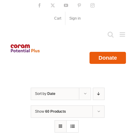
Skip
Facebook
X
YouTube
Pinterest
Instagram
to
content
Cart
Sign in
Donate
Sort by
Date
Show
60 Products