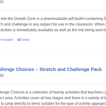
95
 Into the Growth Zone is a downloadable pdf toolkit containing 52
tch and challenge in any subject for use in the classroom. When
ctivities is immediately available as well as the link being sent t
 to basket
Details
llenge Choices – Stretch and Challenge Pack
99
lenge Choices is a collection of twenty activities that teachers 
ct area. Activities cover all key stages and there is a variety of 
to jump directly to items suitable for the type of activity appropr