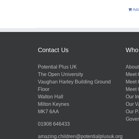
Add
Contact Us
Who
Potential Plus UK
About
The Open University
Meet O
Vaughan Harley Building Ground
Meet 
Floor
Meet 
Walton Hall
Our I
Milton Keynes
Our V
MK7 6AA
Our P
Gover
01908 646433
amazing.children@potentialplusuk.org