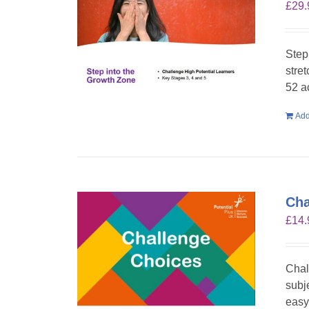
£
29.
Step
stre
52 a
Add
Cha
£
14.
Chal
subje
easy 