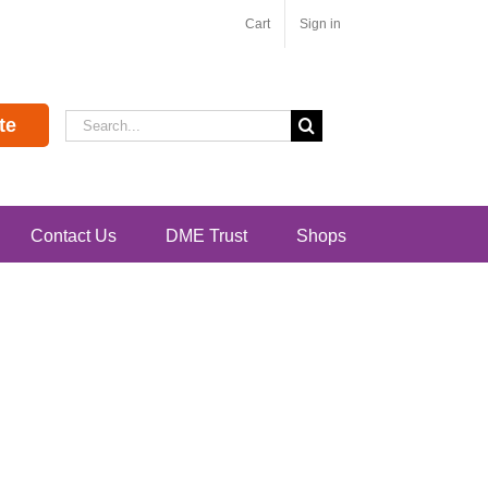
Cart
Sign in
Search
te
for:
Contact Us
DME Trust
Shops