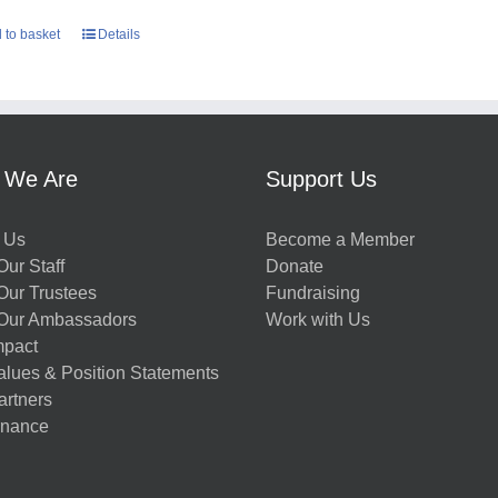
 to basket
Details
 We Are
Support Us
 Us
Become a Member
ur Staff
Donate
Our Trustees
Fundraising
Our Ambassadors
Work with Us
mpact
alues & Position Statements
artners
nance