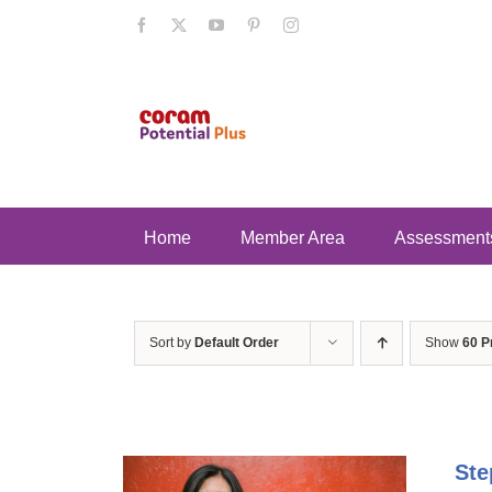
Skip
Facebook
X
YouTube
Pinterest
Instagram
to
content
Home
Member Area
Assessment
Sort by
Default Order
Show
60 P
Ste