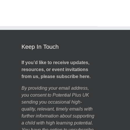
Keep In Touch
If you’d like to receive updates,
resources, or event invitations
from us, please subscribe here.
By providing your email address,
you consent to Potential Plus UK
sending you occasional high-
quality, relevant, timely emails with
further information about supporting
a child with high learning potential.
You have the option to unsubscribe