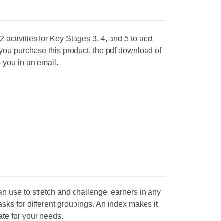
 activities for Key Stages 3, 4, and 5 to add
 you purchase this product, the pdf download of
o you in an email.
can use to stretch and challenge learners in any
tasks for different groupings. An index makes it
iate for your needs.