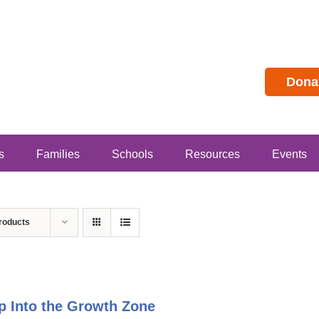
Dona
s
Families
Schools
Resources
Events
roducts
p Into the Growth Zone