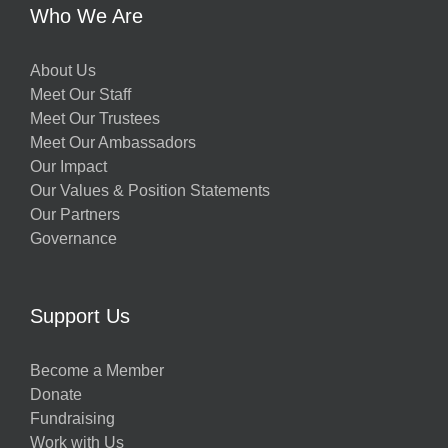
Who We Are
About Us
Meet Our Staff
Meet Our Trustees
Meet Our Ambassadors
Our Impact
Our Values & Position Statements
Our Partners
Governance
Support Us
Become a Member
Donate
Fundraising
Work with Us