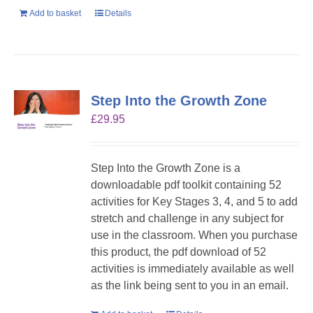
Add to basket
Details
Step Into the Growth Zone
£
29.95
Step Into the Growth Zone is a
downloadable pdf toolkit containing 52
activities for Key Stages 3, 4, and 5 to add
stretch and challenge in any subject for
use in the classroom. When you purchase
this product, the pdf download of 52
activities is immediately available as well
as the link being sent to you in an email.