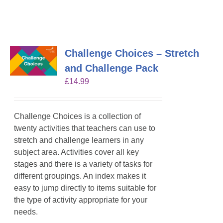
Challenge Choices – Stretch
and Challenge Pack
£
14.99
Challenge Choices is a collection of
twenty activities that teachers can use to
stretch and challenge learners in any
subject area. Activities cover all key
stages and there is a variety of tasks for
different groupings. An index makes it
easy to jump directly to items suitable for
the type of activity appropriate for your
needs.