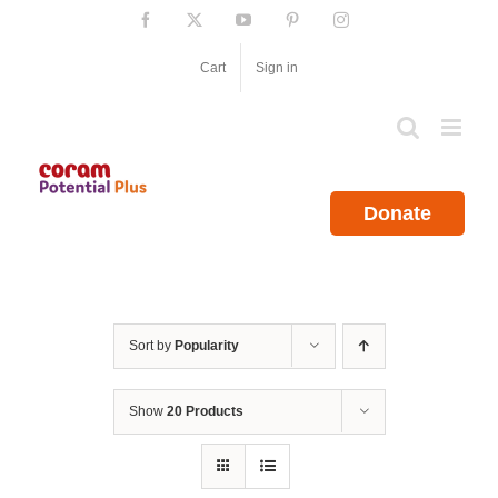
Skip
Facebook
X
YouTube
Pinterest
Instagram
to
content
Cart
Sign in
Donate
Sort by
Popularity
Show
20 Products