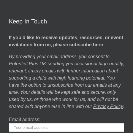
Keep In Touch
If you’d like to receive updates, resources, or event
invitations from us, please subscribe here.
By providing your email address, you consent to
Potential Plus UK sending you occasional high-quality,
relevant, timely emails with further information about
supporting a child with high learning potential. You
have the option to unsubscribe from our emails at any
time. Your details will be kept safe and secure, only
used by us, or those who work for us, and will not be
shared with anyone else in line with our
Privacy Policy
.
Email address: