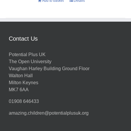
Add to basket
Details
Contact Us
Potential Plus UK
The Open University
Vaughan Harley Building Ground Floor
Walton Hall
Milton Keynes
MK7 6AA
01908 646433
amazing.children@potentialplusuk.org