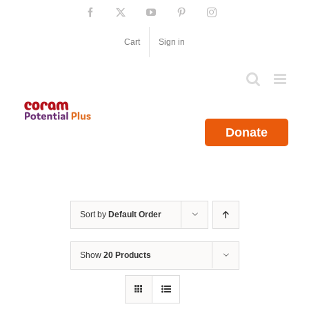
Skip
Facebook
X
YouTube
Pinterest
Instagram
to
content
Cart
Sign in
Donate
Sort by
Default Order
Show
20 Products