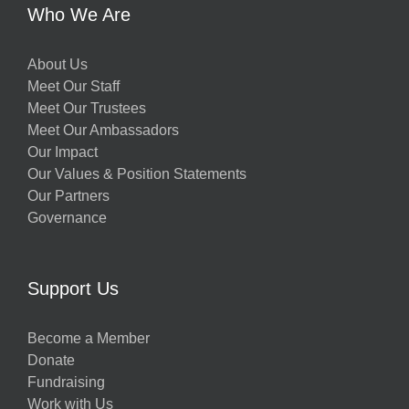
Who We Are
About Us
Meet Our Staff
Meet Our Trustees
Meet Our Ambassadors
Our Impact
Our Values & Position Statements
Our Partners
Governance
Support Us
Become a Member
Donate
Fundraising
Work with Us