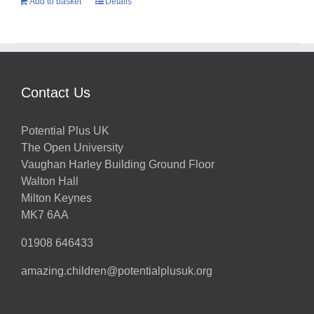
Add to basket
Details
Contact Us
Potential Plus UK
The Open University
Vaughan Harley Building Ground Floor
Walton Hall
Milton Keynes
MK7 6AA
01908 646433
amazing.children@potentialplusuk.org