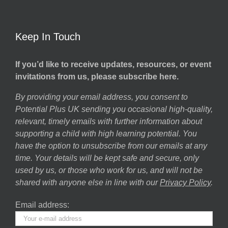
Keep In Touch
If you’d like to receive updates, resources, or event
invitations from us, please subscribe here.
By providing your email address, you consent to
Potential Plus UK sending you occasional high-quality,
relevant, timely emails with further information about
supporting a child with high learning potential. You
have the option to unsubscribe from our emails at any
time. Your details will be kept safe and secure, only
used by us, or those who work for us, and will not be
shared with anyone else in line with our
Privacy Policy
.
Email address: