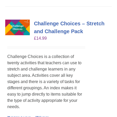
Challenge Choices – Stretch
and Challenge Pack
£
14.99
Challenge Choices is a collection of
twenty activities that teachers can use to
stretch and challenge learners in any
subject area. Activities cover all key
stages and there is a variety of tasks for
different groupings. An index makes it
easy to jump directly to items suitable for
the type of activity appropriate for your
needs.