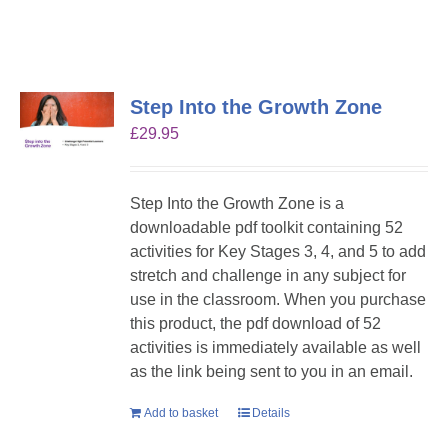
Step Into the Growth Zone
£
29.95
Step Into the Growth Zone is a
downloadable pdf toolkit containing 52
activities for Key Stages 3, 4, and 5 to add
stretch and challenge in any subject for
use in the classroom. When you purchase
this product, the pdf download of 52
activities is immediately available as well
as the link being sent to you in an email.
Add to basket
Details