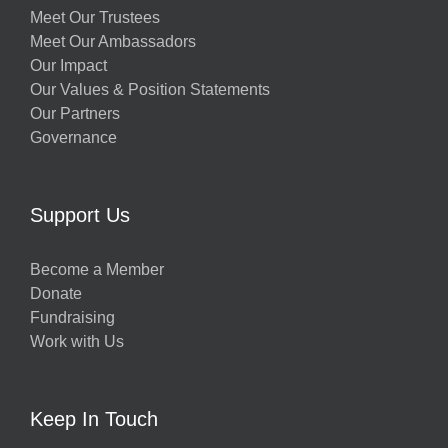
Meet Our Trustees
Meet Our Ambassadors
Our Impact
Our Values & Position Statements
Our Partners
Governance
Support Us
Become a Member
Donate
Fundraising
Work with Us
Keep In Touch