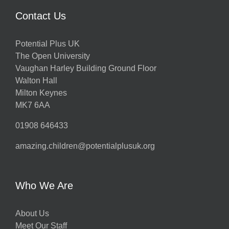
Contact Us
Potential Plus UK
The Open University
Vaughan Harley Building Ground Floor
Walton Hall
Milton Keynes
MK7 6AA
01908 646433
amazing.children@potentialplusuk.org
Who We Are
About Us
Meet Our Staff