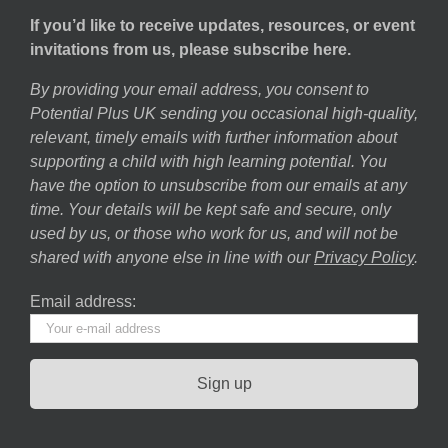
If you’d like to receive updates, resources, or event
invitations from us, please subscribe here.
By providing your email address, you consent to
Potential Plus UK sending you occasional high-quality,
relevant, timely emails with further information about
supporting a child with high learning potential. You
have the option to unsubscribe from our emails at any
time. Your details will be kept safe and secure, only
used by us, or those who work for us, and will not be
shared with anyone else in line with our
Privacy Policy
.
Email address: