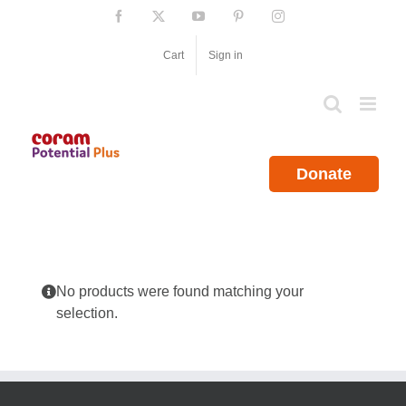
Skip
Facebook
X
YouTube
Pinterest
Instagram
to
content
Cart
Sign in
Donate
No products were found matching your
selection.