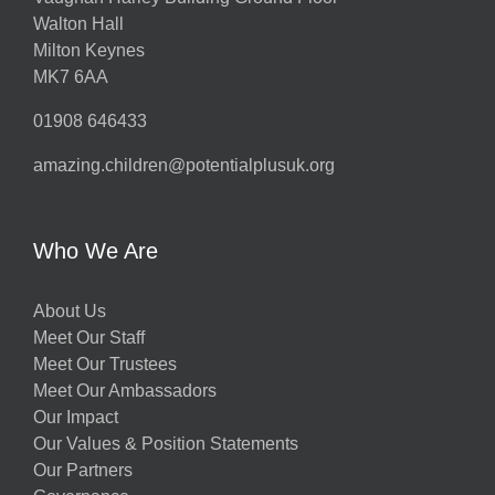
Walton Hall
Milton Keynes
MK7 6AA
01908 646433
amazing.children@potentialplusuk.org
Who We Are
About Us
Meet Our Staff
Meet Our Trustees
Meet Our Ambassadors
Our Impact
Our Values & Position Statements
Our Partners