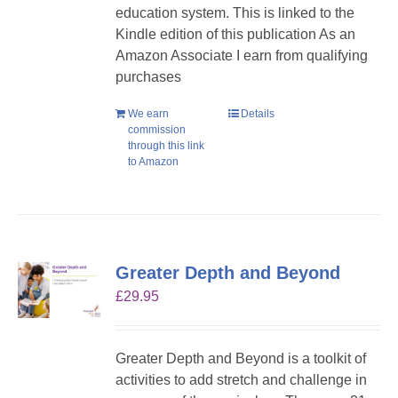
education system. This is linked to the
Kindle edition of this publication As an
Amazon Associate I earn from qualifying
purchases
We earn
Details
commission
through this link
to Amazon
Greater Depth and Beyond
£
29.95
Greater Depth and Beyond is a toolkit of
activities to add stretch and challenge in