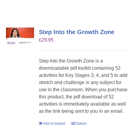
Step Into the Growth Zone
£
29.95
Step Into the Growth Zone is a
downloadable pdf toolkit containing 52
activities for Key Stages 3, 4, and 5 to add
stretch and challenge in any subject for
use in the classroom. When you purchase
this product, the pdf download of 52
activities is immediately available as well
as the link being sent to you in an email.
Add to basket
Details