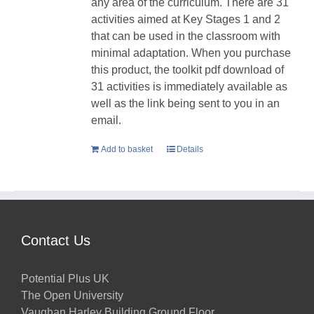
any area of the curriculum. There are 31
activities aimed at Key Stages 1 and 2
that can be used in the classroom with
minimal adaptation. When you purchase
this product, the toolkit pdf download of
31 activities is immediately available as
well as the link being sent to you in an
email.
Add to basket
Details
Contact Us
Potential Plus UK
The Open University
Vaughan Harley Building Ground Floor