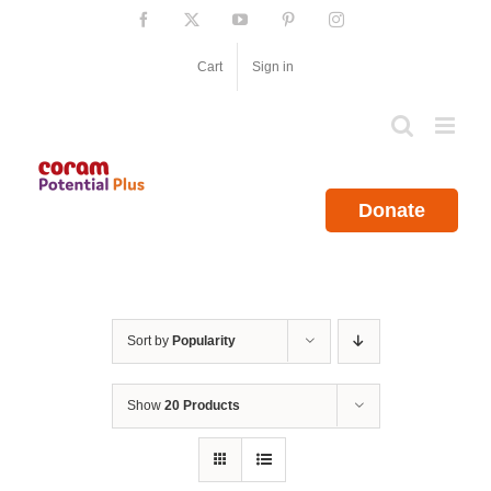
Skip
Facebook
X
YouTube
Pinterest
Instagram
to
content
Cart
Sign in
Donate
Sort by
Popularity
Show
20 Products