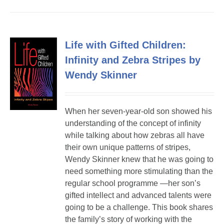
Life with Gifted Children:
Infinity and Zebra Stripes by
Wendy Skinner
When her seven-year-old son showed his
understanding of the concept of infinity
while talking about how zebras all have
their own unique patterns of stripes,
Wendy Skinner knew that he was going to
need something more stimulating than the
regular school programme —her son’s
gifted intellect and advanced talents were
going to be a challenge. This book shares
the family’s story of working with the