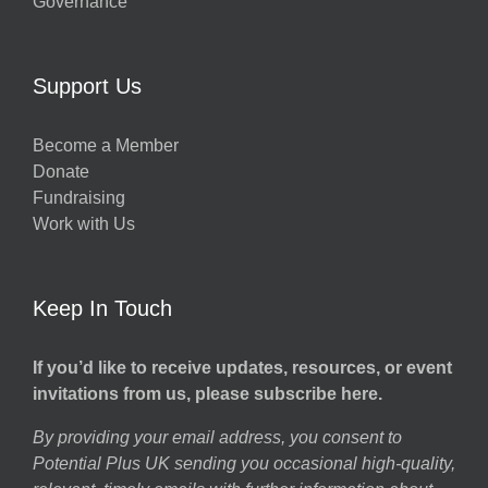
Governance
Support Us
Become a Member
Donate
Fundraising
Work with Us
Keep In Touch
If you’d like to receive updates, resources, or event
invitations from us, please subscribe here.
By providing your email address, you consent to
Potential Plus UK sending you occasional high-quality,