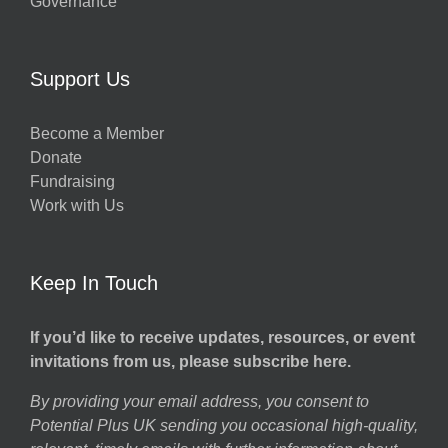
Governance
Support Us
Become a Member
Donate
Fundraising
Work with Us
Keep In Touch
If you’d like to receive updates, resources, or event
invitations from us, please subscribe here.
By providing your email address, you consent to
Potential Plus UK sending you occasional high-quality,