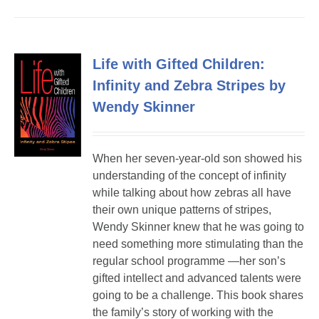
Life with Gifted Children:
Infinity and Zebra Stripes by
Wendy Skinner
When her seven-year-old son showed his
understanding of the concept of infinity
while talking about how zebras all have
their own unique patterns of stripes,
Wendy Skinner knew that he was going to
need something more stimulating than the
regular school programme —her son’s
gifted intellect and advanced talents were
going to be a challenge. This book shares
the family’s story of working with the