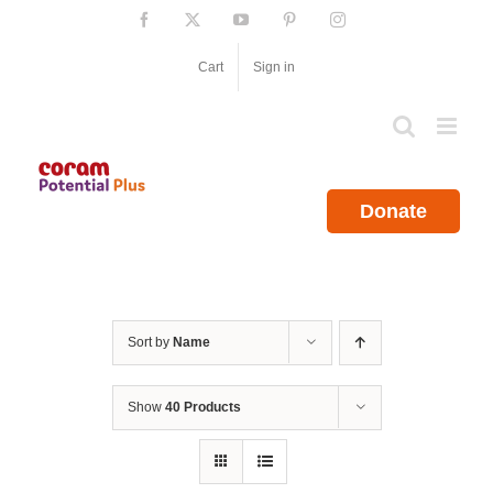
Skip
Facebook
X
YouTube
Pinterest
Instagram
to
content
Cart
Sign in
Donate
Sort by
Name
Show
40 Products