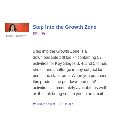
Step Into the Growth Zone
£
29.95
Step Into the Growth Zone is a
downloadable pdf toolkit containing 52
activities for Key Stages 3, 4, and 5 to add
stretch and challenge in any subject for
use in the classroom. When you purchase
this product, the pdf download of 52
activities is immediately available as well
as the link being sent to you in an email.
Add to basket
Details