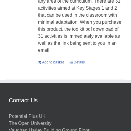
any area of the curriculum. There are 31
activities aimed at Key Stages 1 and 2
that can be used in the classroom with
minimal adaptation. When you purchase
this product, the toolkit pdf download of
31 activities is immediately available as
well as the link being sent to you in an
email.
Add to basket
Details
Contact Us
Potential Plus UK
The Open University
Vaughan Harley Building Ground Floor