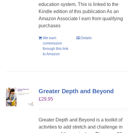
education system. This is linked to the
Kindle edition of this publication As an
Amazon Associate I earn from qualifying
purchases
We earn
Details
commission
through this link
to Amazon
Greater Depth and Beyond
£
29.95
Greater Depth and Beyond is a toolkit of
activities to add stretch and challenge in