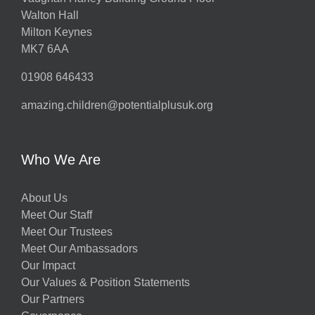
Walton Hall
Milton Keynes
MK7 6AA
01908 646433
amazing.children@potentialplusuk.org
Who We Are
About Us
Meet Our Staff
Meet Our Trustees
Meet Our Ambassadors
Our Impact
Our Values & Position Statements
Our Partners