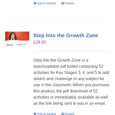
Add to basket
Details
Step Into the Growth Zone
£
29.95
Step Into the Growth Zone is a
downloadable pdf toolkit containing 52
activities for Key Stages 3, 4, and 5 to add
stretch and challenge in any subject for
use in the classroom. When you purchase
this product, the pdf download of 52
activities is immediately available as well
as the link being sent to you in an email.
Add to basket
Details