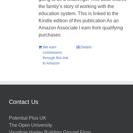
the family’s story of working with the
education system. This is linked to the
Kindle edition of this publication As an
Amazon Associate I earn from qualifying
purchases
We earn
Details
commission
through this link
to Amazon
Contact Us
Potential Plus UK
The Open University
Vaughan Harley Building Ground Floor