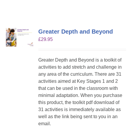
Greater Depth and Beyond
£
29.95
Greater Depth and Beyond is a toolkit of
activities to add stretch and challenge in
any area of the curriculum. There are 31
activities aimed at Key Stages 1 and 2
that can be used in the classroom with
minimal adaptation. When you purchase
this product, the toolkit pdf download of
31 activities is immediately available as
well as the link being sent to you in an
email.