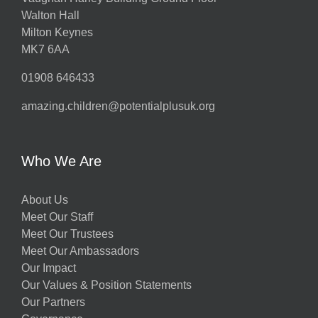
Walton Hall
Milton Keynes
MK7 6AA
01908 646433
amazing.children@potentialplusuk.org
Who We Are
About Us
Meet Our Staff
Meet Our Trustees
Meet Our Ambassadors
Our Impact
Our Values & Position Statements
Our Partners