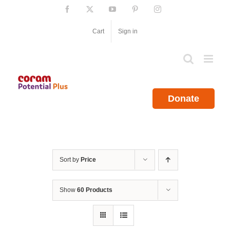
Skip
Facebook
X
YouTube
Pinterest
Instagram
to
content
Cart
Sign in
Donate
Sort by
Price
Show
60 Products