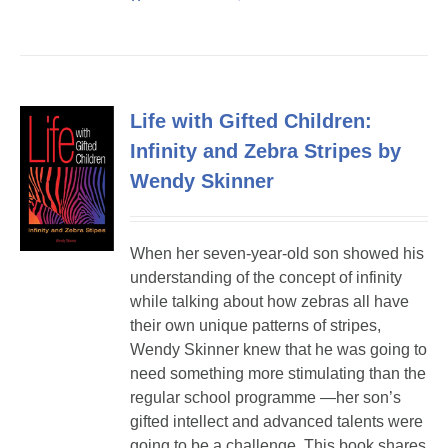
Life with Gifted Children:
Infinity and Zebra Stripes by
Wendy Skinner
When her seven-year-old son showed his
understanding of the concept of infinity
while talking about how zebras all have
their own unique patterns of stripes,
Wendy Skinner knew that he was going to
need something more stimulating than the
regular school programme —her son’s
gifted intellect and advanced talents were
going to be a challenge. This book shares