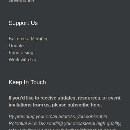
Governance
Support Us
Become a Member
Donate
Fundraising
Work with Us
Keep In Touch
If you’d like to receive updates, resources, or event
invitations from us, please subscribe here.
By providing your email address, you consent to
Potential Plus UK sending you occasional high-quality,