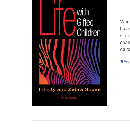
When
have
stim
chal
edit
We 