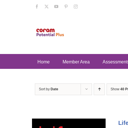
Skip
Facebook
X
YouTube
Pinterest
Instagram
to
content
Home
Member Area
Assessment
Sort by
Date
Show
40 P
Lif