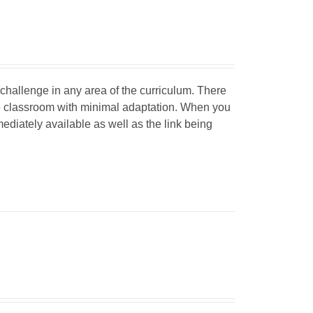
d challenge in any area of the curriculum. There
he classroom with minimal adaptation. When you
mediately available as well as the link being