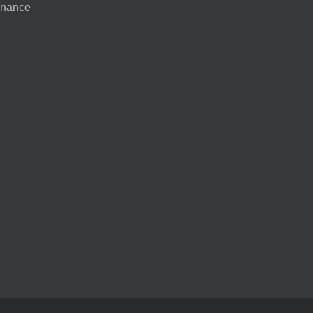
nance