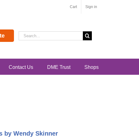
Cart
Sign in
Search
te
for:
Contact Us
DME Trust
Shops
pes by Wendy Skinner