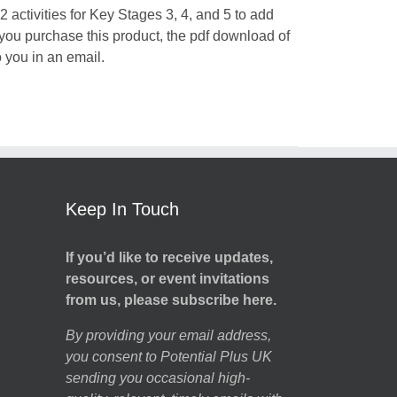
 activities for Key Stages 3, 4, and 5 to add
 you purchase this product, the pdf download of
o you in an email.
Keep In Touch
If you’d like to receive updates,
resources, or event invitations
from us, please subscribe here.
By providing your email address,
you consent to Potential Plus UK
sending you occasional high-