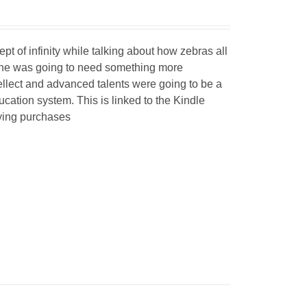
 of infinity while talking about how zebras all
t he was going to need something more
ellect and advanced talents were going to be a
ucation system. This is linked to the Kindle
fying purchases