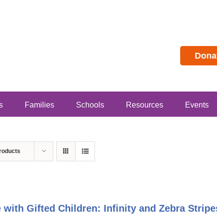
Dona
s
Families
Schools
Resources
Events
roducts
e with Gifted Children: Infinity and Zebra Stri