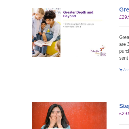
Gre
£
29.
Grea
are 
purc
sent
Add
Ste
£
29.