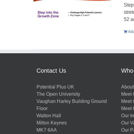
Step
stre
52 a
Add
Contact Us
Who
Potential Plus UK
About
The Open University
Meet O
Vaughan Harley Building Ground
Meet 
Floor
Meet 
Walton Hall
Our I
Milton Keynes
Our V
MK7 6AA
Our P