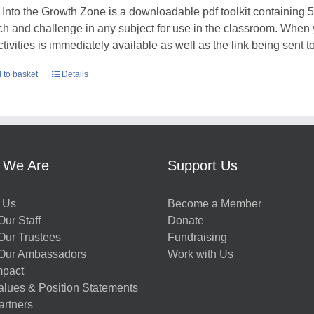
 Into the Growth Zone is a downloadable pdf toolkit containing 52
tch and challenge in any subject for use in the classroom. When
ctivities is immediately available as well as the link being sent t
 to basket
Details
 We Are
Support Us
 Us
Become a Member
ur Staff
Donate
Our Trustees
Fundraising
Our Ambassadors
Work with Us
mpact
alues & Position Statements
artners