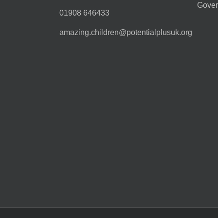
Gover
01908 646433
amazing.children@potentialplusuk.org