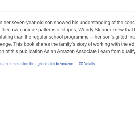
 her seven-year-old son showed his understanding of the concept
 their own unique patterns of stripes, Wendy Skinner knew tha
ulating than the regular school programme —her son’s gifted int
lenge. This book shares the family’s story of working with the ed
ion of this publication As an Amazon Associate I earn from quali
earn commission through this link to Amazon
Details