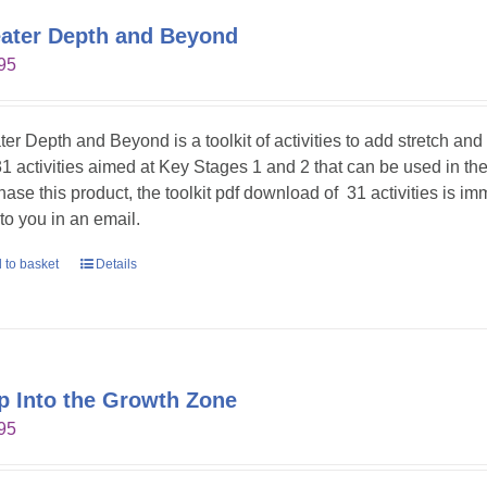
ater Depth and Beyond
95
ter Depth and Beyond is a toolkit of activities to add stretch an
31 activities aimed at Key Stages 1 and 2 that can be used in t
hase this product, the toolkit pdf download of 31 activities is im
 to you in an email.
 to basket
Details
p Into the Growth Zone
95