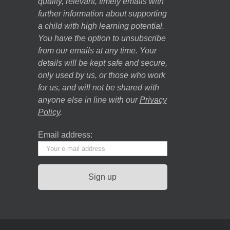
quality, relevant, timely emails with
further information about supporting
a child with high learning potential.
You have the option to unsubscribe
from our emails at any time. Your
details will be kept safe and secure,
only used by us, or those who work
for us, and will not be shared with
anyone else in line with our
Privacy
Policy
.
Email address: