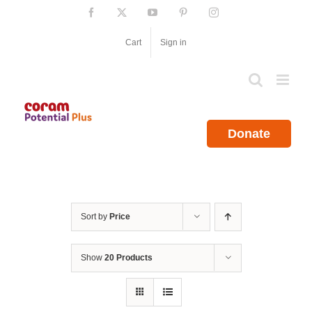
Skip
Facebook
X
YouTube
Pinterest
Instagram
to
content
Cart
Sign in
Donate
Sort by
Price
Show
20 Products