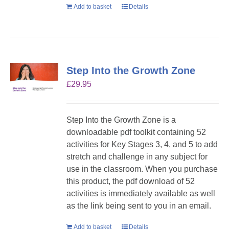
Add to basket
Details
Step Into the Growth Zone
£
29.95
Step Into the Growth Zone is a
downloadable pdf toolkit containing 52
activities for Key Stages 3, 4, and 5 to add
stretch and challenge in any subject for
use in the classroom. When you purchase
this product, the pdf download of 52
activities is immediately available as well
as the link being sent to you in an email.
Add to basket
Details