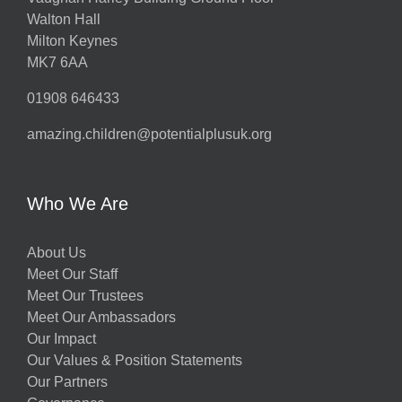
Walton Hall
Milton Keynes
MK7 6AA
01908 646433
amazing.children@potentialplusuk.org
Who We Are
About Us
Meet Our Staff
Meet Our Trustees
Meet Our Ambassadors
Our Impact
Our Values & Position Statements
Our Partners