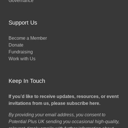
Governance
Support Us
Become a Member
Donate
Fundraising
Work with Us
Keep In Touch
If you’d like to receive updates, resources, or event
invitations from us, please subscribe here.
By providing your email address, you consent to
Potential Plus UK sending you occasional high-quality,