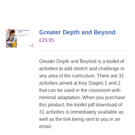
Greater Depth and Beyond
£
29.95
Greater Depth and Beyond is a toolkit of
activities to add stretch and challenge in
any area of the curriculum. There are 31
activities aimed at Key Stages 1 and 2
that can be used in the classroom with
minimal adaptation. When you purchase
this product, the toolkit pdf download of
31 activities is immediately available as
well as the link being sent to you in an
email.