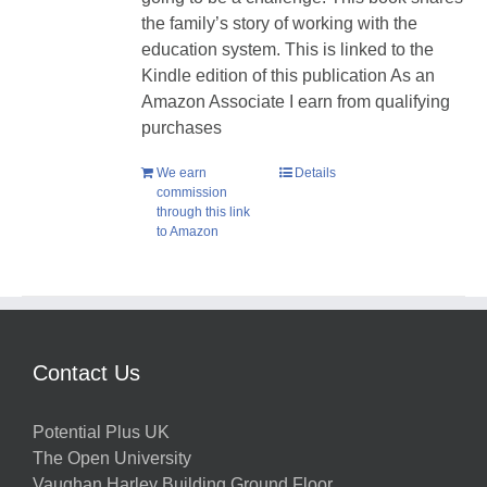
the family’s story of working with the
education system. This is linked to the
Kindle edition of this publication As an
Amazon Associate I earn from qualifying
purchases
We earn
Details
commission
through this link
to Amazon
Contact Us
Potential Plus UK
The Open University
Vaughan Harley Building Ground Floor