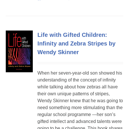
Life with Gifted Children:
Infinity and Zebra Stripes by
Wendy Skinner
When her seven-year-old son showed his
understanding of the concept of infinity
while talking about how zebras all have
their own unique patterns of stripes,
Wendy Skinner knew that he was going to
need something more stimulating than the
regular school programme —her son’s
gifted intellect and advanced talents were
going to be a challenge. This book shares