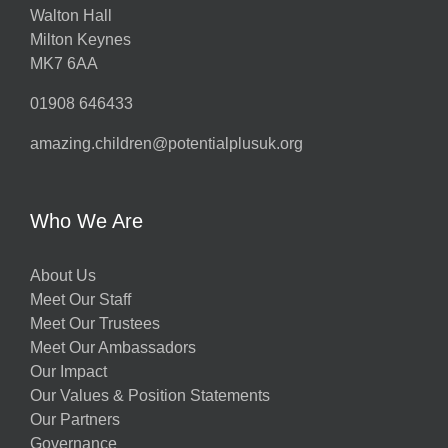
Walton Hall
Milton Keynes
MK7 6AA
01908 646433
amazing.children@potentialplusuk.org
Who We Are
About Us
Meet Our Staff
Meet Our Trustees
Meet Our Ambassadors
Our Impact
Our Values & Position Statements
Our Partners
Governance