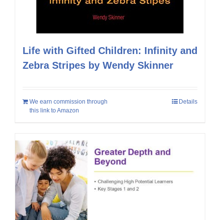
Life with Gifted Children: Infinity and
Zebra Stripes by Wendy Skinner
We earn commission through
Details
this link to Amazon