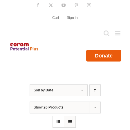
Skip
Facebook
X
YouTube
Pinterest
Instagram
to
content
Cart
Sign in
Donate
Sort by
Date
Show
20 Products