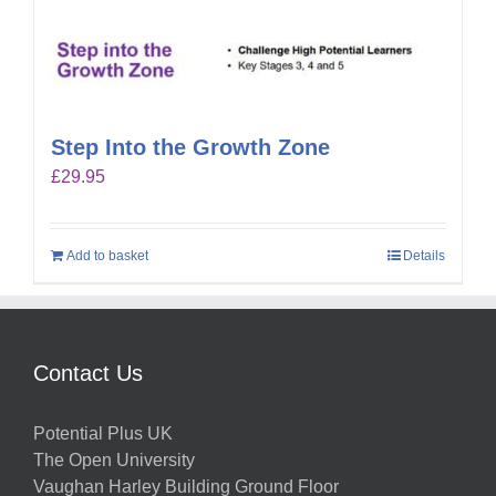
Step Into the Growth Zone
£
29.95
Add to basket
Details
Contact Us
Potential Plus UK
The Open University
Vaughan Harley Building Ground Floor