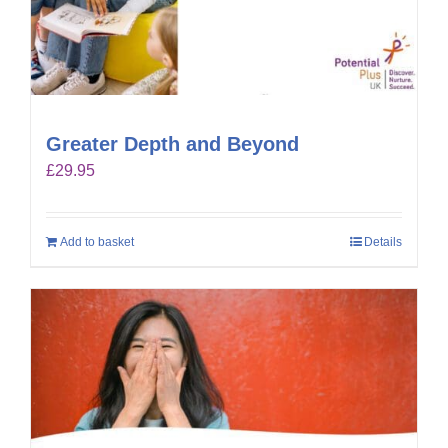
Greater Depth and Beyond
£
29.95
Add to basket
Details