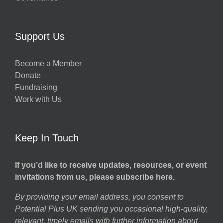
Support Us
Become a Member
Donate
Fundraising
Work with Us
Keep In Touch
If you’d like to receive updates, resources, or event
invitations from us, please subscribe here.
By providing your email address, you consent to
Potential Plus UK sending you occasional high-quality,
relevant, timely emails with further information about