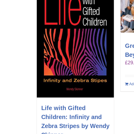
Gr
Be
£
29
Ad
Life with Gifted
Children: Infinity and
Zebra Stripes by Wendy