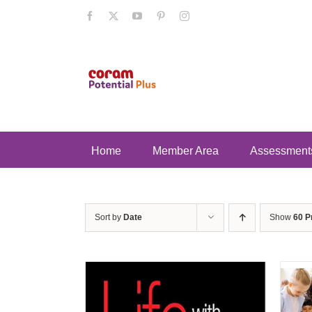
Skip
Facebook
X
YouTube
Pinterest
Instagram
to
content
Home
Member Area
Assessment
Sort by
Date
Show
60 P