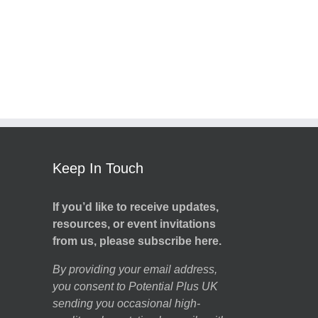
Keep In Touch
If you’d like to receive updates,
resources, or event invitations
from us, please subscribe here.
By providing your email address,
you consent to Potential Plus UK
sending you occasional high-