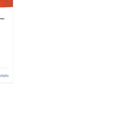
h
etails