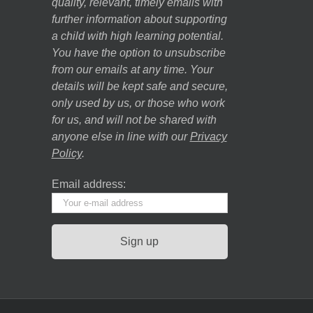
quality, relevant, timely emails with
further information about supporting
a child with high learning potential.
You have the option to unsubscribe
from our emails at any time. Your
details will be kept safe and secure,
only used by us, or those who work
for us, and will not be shared with
anyone else in line with our
Privacy
Policy
.
Email address: