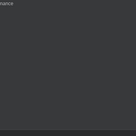
nance