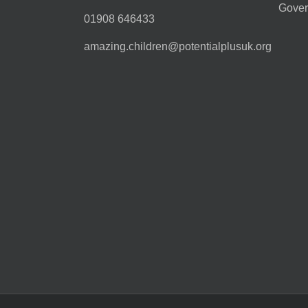
Gover
01908 646433
amazing.children@potentialplusuk.org