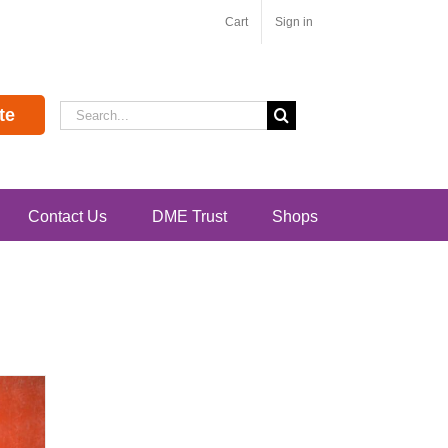
Cart
Sign in
Search
te
for:
Contact Us
DME Trust
Shops