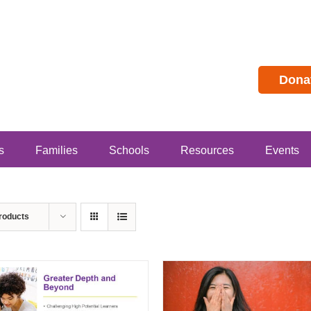
Dona
s
Families
Schools
Resources
Events
roducts