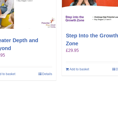
Step Into the Growt
eater Depth and
Zone
yond
£
29.95
.95
Add to basket
D
d to basket
Details