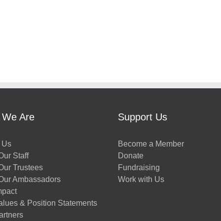
 We Are
Support Us
 Us
Become a Member
ur Staff
Donate
Our Trustees
Fundraising
Our Ambassadors
Work with Us
mpact
alues & Position Statements
artners