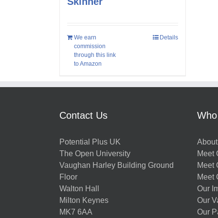
Skinner
We earn
Details
commission
through this link
to Amazon
Contact Us
Who
Potential Plus UK
About
The Open University
Meet O
Vaughan Harley Building Ground
Meet 
Floor
Meet 
Walton Hall
Our I
Milton Keynes
Our V
MK7 6AA
Our P