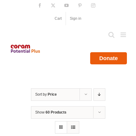
Skip
Facebook
X
YouTube
Pinterest
Instagram
to
content
Cart
Sign in
Donate
Sort by
Price
Show
60 Products