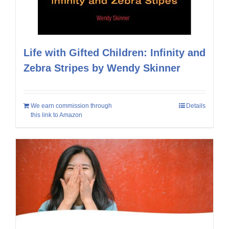
Life with Gifted Children: Infinity and
Zebra Stripes by Wendy Skinner
We earn commission through
Details
this link to Amazon