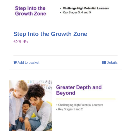
Step Into the Growth Zone
£
29.95
Add to basket
Details