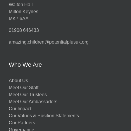
Walton Hall
Milton Keynes
MK7 6AA
01908 646433
amazing.children@potentialplusuk.org
Who We Are
About Us
Meet Our Staff
Meet Our Trustees
Meet Our Ambassadors
Our Impact
Our Values & Position Statements
Our Partners
Governance