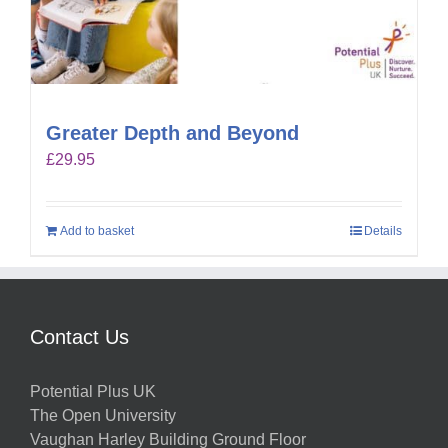
Greater Depth and Beyond
£
29.95
Add to basket
Details
Contact Us
Potential Plus UK
The Open University
Vaughan Harley Building Ground Floor