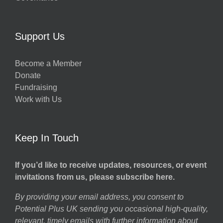
Support Us
Become a Member
Donate
Fundraising
Work with Us
Keep In Touch
If you’d like to receive updates, resources, or event
invitations from us, please subscribe here.
By providing your email address, you consent to
Potential Plus UK sending you occasional high-quality,
relevant, timely emails with further information about