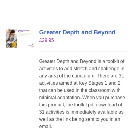
Greater Depth and Beyond
£
29.95
Greater Depth and Beyond is a toolkit of
activities to add stretch and challenge in
any area of the curriculum. There are 31
activities aimed at Key Stages 1 and 2
that can be used in the classroom with
minimal adaptation. When you purchase
this product, the toolkit pdf download of
31 activities is immediately available as
well as the link being sent to you in an
email.