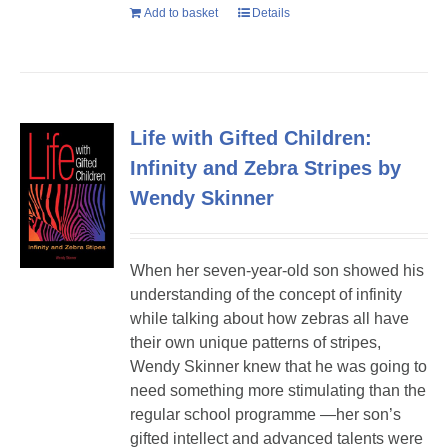
Add to basket
Details
Life with Gifted Children:
Infinity and Zebra Stripes by
Wendy Skinner
When her seven-year-old son showed his
understanding of the concept of infinity
while talking about how zebras all have
their own unique patterns of stripes,
Wendy Skinner knew that he was going to
need something more stimulating than the
regular school programme —her son’s
gifted intellect and advanced talents were