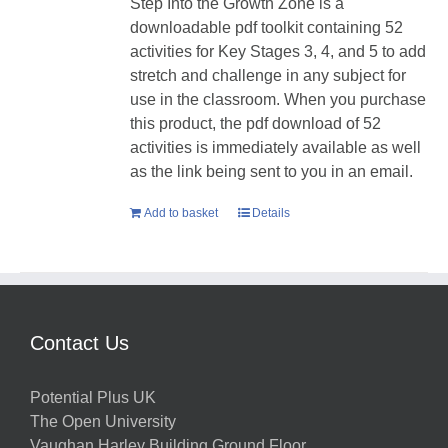
Step Into the Growth Zone is a
downloadable pdf toolkit containing 52
activities for Key Stages 3, 4, and 5 to add
stretch and challenge in any subject for
use in the classroom. When you purchase
this product, the pdf download of 52
activities is immediately available as well
as the link being sent to you in an email.
Add to basket
Details
Contact Us
Potential Plus UK
The Open University
Vaughan Harley Building Ground Floor