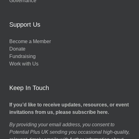
Governance
Support Us
Become a Member
Donate
Fundraising
Work with Us
Keep In Touch
If you’d like to receive updates, resources, or event
invitations from us, please subscribe here.
By providing your email address, you consent to
Potential Plus UK sending you occasional high-quality,