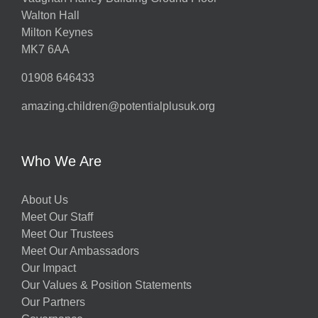
Walton Hall
Milton Keynes
MK7 6AA
01908 646433
amazing.children@potentialplusuk.org
Who We Are
About Us
Meet Our Staff
Meet Our Trustees
Meet Our Ambassadors
Our Impact
Our Values & Position Statements
Our Partners