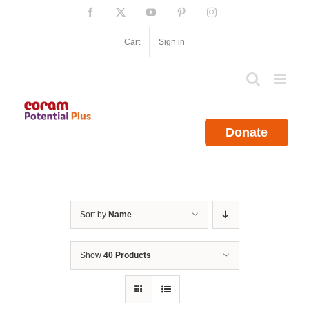
Skip
Facebook
X
YouTube
Pinterest
Instagram
to
content
Cart
Sign in
Donate
Sort by
Name
Show
40 Products