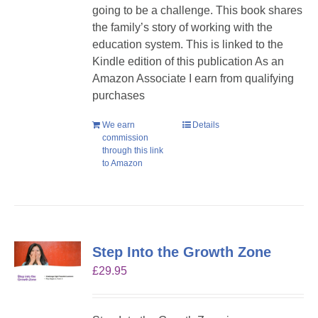
going to be a challenge. This book shares
the family’s story of working with the
education system. This is linked to the
Kindle edition of this publication As an
Amazon Associate I earn from qualifying
purchases
We earn
Details
commission
through this link
to Amazon
Step Into the Growth Zone
£
29.95