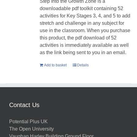
Step Into the Growth Zone is a
downloadable pdf toolkit containing 52
activities for Key Stages 3, 4, and 5 to add
stretch and challenge in any subject for
use in the classroom. When you purchase
this product, the pdf download of 52
activities is immediately available as well
as the link being sent to you in an email.
Add to basket
Details
Contact Us
Potential Plus UK
The Open University
Vaughan Harley Building Ground Floor