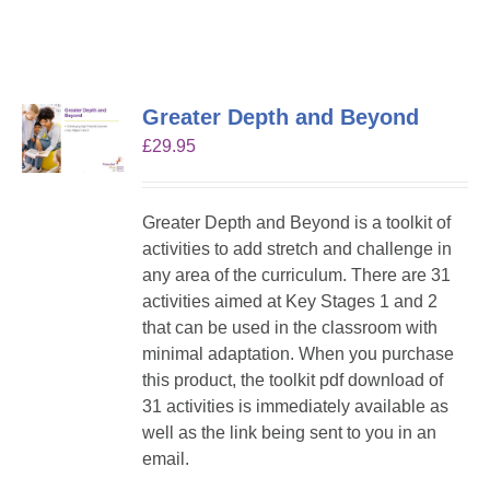
Greater Depth and Beyond
£
29.95
Greater Depth and Beyond is a toolkit of
activities to add stretch and challenge in
any area of the curriculum. There are 31
activities aimed at Key Stages 1 and 2
that can be used in the classroom with
minimal adaptation. When you purchase
this product, the toolkit pdf download of
31 activities is immediately available as
well as the link being sent to you in an
email.