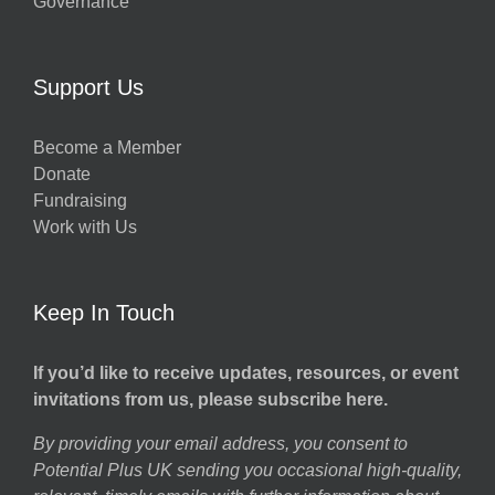
Governance
Support Us
Become a Member
Donate
Fundraising
Work with Us
Keep In Touch
If you’d like to receive updates, resources, or event
invitations from us, please subscribe here.
By providing your email address, you consent to
Potential Plus UK sending you occasional high-quality,