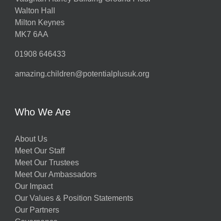
Walton Hall
Milton Keynes
MK7 6AA
01908 646433
amazing.children@potentialplusuk.org
Who We Are
About Us
Meet Our Staff
Meet Our Trustees
Meet Our Ambassadors
Our Impact
Our Values & Position Statements
Our Partners