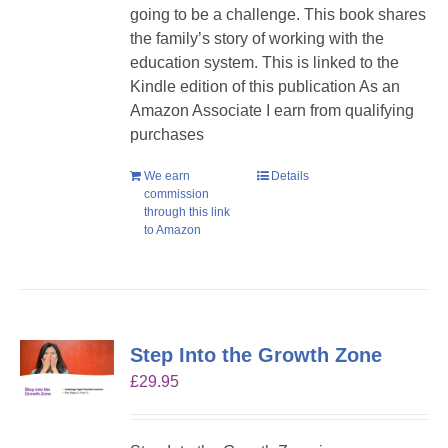
going to be a challenge. This book shares
the family’s story of working with the
education system. This is linked to the
Kindle edition of this publication As an
Amazon Associate I earn from qualifying
purchases
We earn
Details
commission
through this link
to Amazon
Step Into the Growth Zone
£
29.95