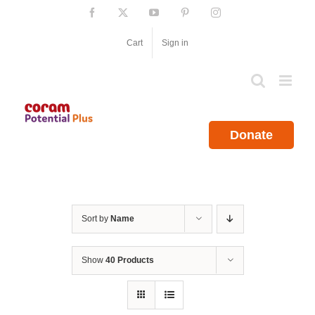
Skip
Facebook
X
YouTube
Pinterest
Instagram
to
content
Cart
Sign in
Donate
Sort by
Name
Show
40 Products