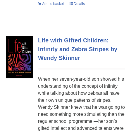
Add to basket
Details
Life with Gifted Children:
Infinity and Zebra Stripes by
Wendy Skinner
When her seven-year-old son showed his
understanding of the concept of infinity
while talking about how zebras all have
their own unique patterns of stripes,
Wendy Skinner knew that he was going to
need something more stimulating than the
regular school programme —her son’s
gifted intellect and advanced talents were