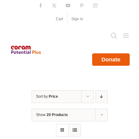
Skip
Facebook
X
YouTube
Pinterest
Instagram
to
content
Cart
Sign in
Donate
Sort by
Price
Show
20 Products