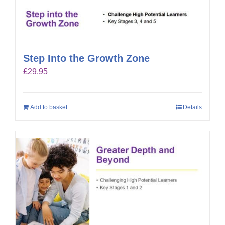
Step Into the Growth Zone
£
29.95
Add to basket
Details