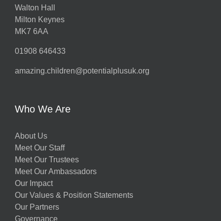
Walton Hall
Milton Keynes
MK7 6AA
01908 646433
amazing.children@potentialplusuk.org
Who We Are
About Us
Meet Our Staff
Meet Our Trustees
Meet Our Ambassadors
Our Impact
Our Values & Position Statements
Our Partners
Governance