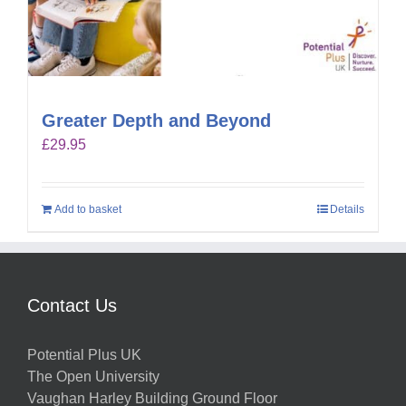
Greater Depth and Beyond
£
29.95
Add to basket
Details
Contact Us
Potential Plus UK
The Open University
Vaughan Harley Building Ground Floor