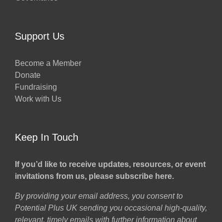
Support Us
Become a Member
Donate
Fundraising
Work with Us
Keep In Touch
If you’d like to receive updates, resources, or event
invitations from us, please subscribe here.
By providing your email address, you consent to
Potential Plus UK sending you occasional high-quality,
relevant, timely emails with further information about