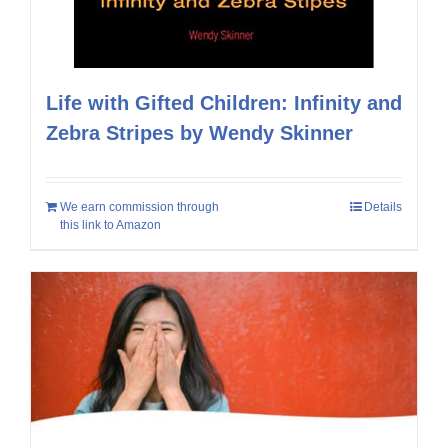
Life with Gifted Children: Infinity and
Zebra Stripes by Wendy Skinner
We earn commission through
Details
this link to Amazon