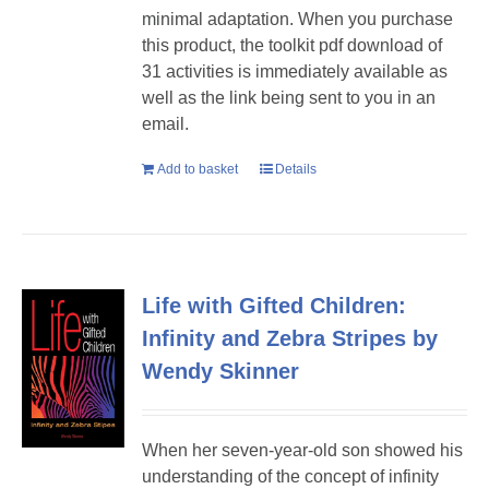
minimal adaptation. When you purchase
this product, the toolkit pdf download of
31 activities is immediately available as
well as the link being sent to you in an
email.
Add to basket
Details
Life with Gifted Children:
Infinity and Zebra Stripes by
Wendy Skinner
When her seven-year-old son showed his
understanding of the concept of infinity