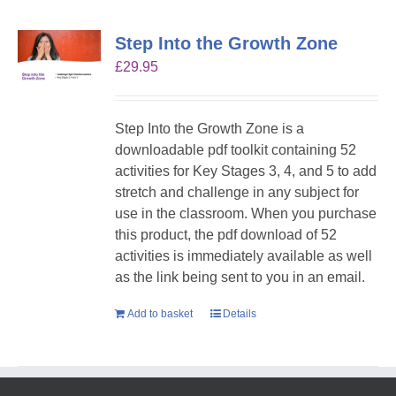
Step Into the Growth Zone
£
29.95
Step Into the Growth Zone is a
downloadable pdf toolkit containing 52
activities for Key Stages 3, 4, and 5 to add
stretch and challenge in any subject for
use in the classroom. When you purchase
this product, the pdf download of 52
activities is immediately available as well
as the link being sent to you in an email.
Add to basket
Details