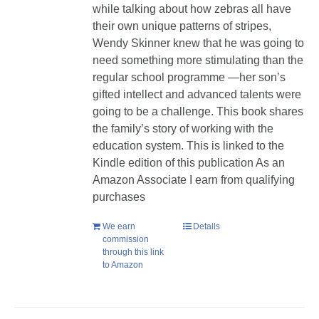
while talking about how zebras all have
their own unique patterns of stripes,
Wendy Skinner knew that he was going to
need something more stimulating than the
regular school programme —her son’s
gifted intellect and advanced talents were
going to be a challenge. This book shares
the family’s story of working with the
education system. This is linked to the
Kindle edition of this publication As an
Amazon Associate I earn from qualifying
purchases
We earn
Details
commission
through this link
to Amazon