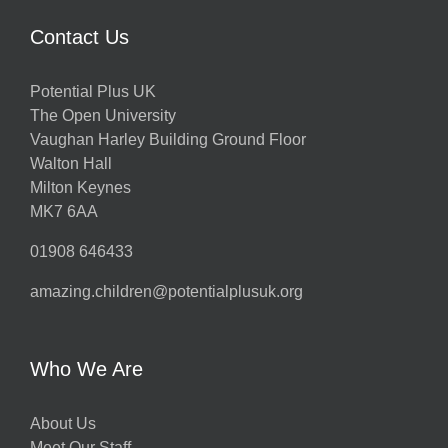
Contact Us
Potential Plus UK
The Open University
Vaughan Harley Building Ground Floor
Walton Hall
Milton Keynes
MK7 6AA
01908 646433
amazing.children@potentialplusuk.org
Who We Are
About Us
Meet Our Staff