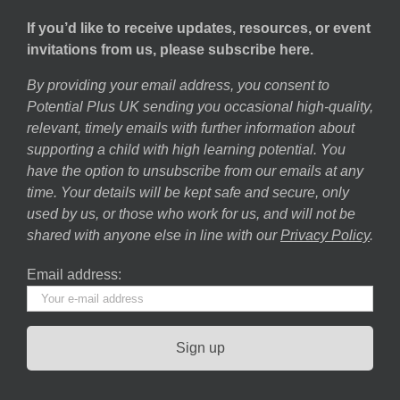
If you’d like to receive updates, resources, or event
invitations from us, please subscribe here.
By providing your email address, you consent to
Potential Plus UK sending you occasional high-quality,
relevant, timely emails with further information about
supporting a child with high learning potential. You
have the option to unsubscribe from our emails at any
time. Your details will be kept safe and secure, only
used by us, or those who work for us, and will not be
shared with anyone else in line with our
Privacy Policy
.
Email address: