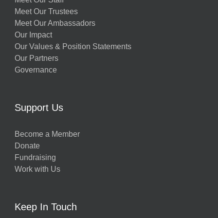
Meet Our Trustees
Meet Our Ambassadors
Our Impact
Our Values & Position Statements
Our Partners
Governance
Support Us
Become a Member
Donate
Fundraising
Work with Us
Keep In Touch