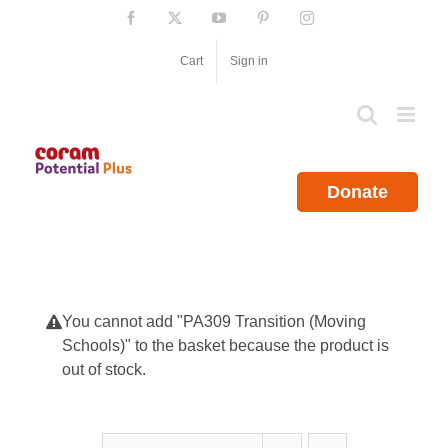
Skip
Facebook
X
YouTube
Pinterest
Instagram
to
content
Cart
Sign in
Donate
You cannot add "PA309 Transition (Moving
Schools)" to the basket because the product is
out of stock.