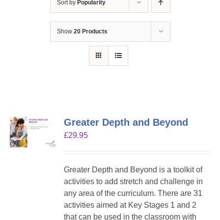
Sort by
Popularity
Show
20 Products
Greater Depth and Beyond
£
29.95
Greater Depth and Beyond is a toolkit of
activities to add stretch and challenge in
any area of the curriculum. There are 31
activities aimed at Key Stages 1 and 2
that can be used in the classroom with