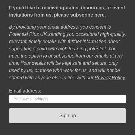
If you’d like to receive updates, resources, or event
invitations from us, please subscribe here.
By providing your email address, you consent to
Potential Plus UK sending you occasional high-quality,
relevant, timely emails with further information about
supporting a child with high learning potential. You
have the option to unsubscribe from our emails at any
time. Your details will be kept safe and secure, only
used by us, or those who work for us, and will not be
shared with anyone else in line with our
Privacy Policy
.
Email address: