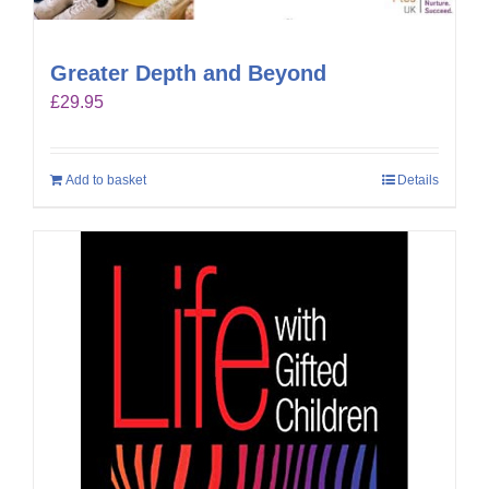
Greater Depth and Beyond
£
29.95
Add to basket
Details