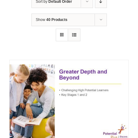
Sort by
Default Order
Show
40 Products