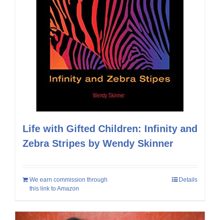
Life with Gifted Children: Infinity and
Zebra Stripes by Wendy Skinner
We earn commission through
Details
this link to Amazon