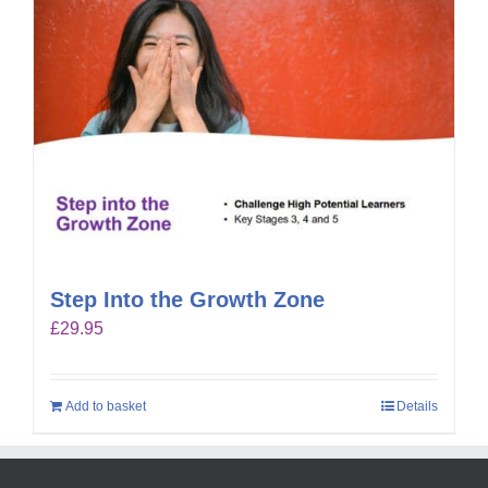
Step Into the Growth Zone
£
29.95
Add to basket
Details