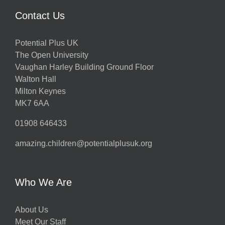
Contact Us
Potential Plus UK
The Open University
Vaughan Harley Building Ground Floor
Walton Hall
Milton Keynes
MK7 6AA
01908 646433
amazing.children@potentialplusuk.org
Who We Are
About Us
Meet Our Staff