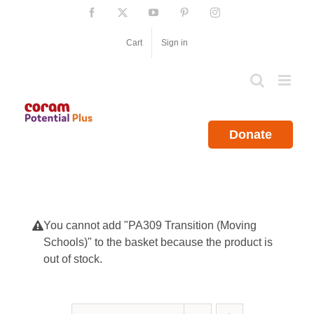
Skip
Facebook
X
YouTube
Pinterest
Instagram
to
content
Cart
Sign in
Donate
You cannot add "PA309 Transition (Moving
Schools)" to the basket because the product is
out of stock.