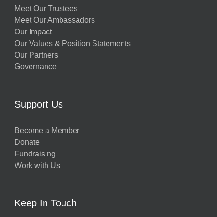
Meet Our Trustees
Meet Our Ambassadors
Our Impact
Our Values & Position Statements
Our Partners
Governance
Support Us
Become a Member
Donate
Fundraising
Work with Us
Keep In Touch