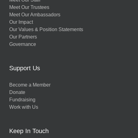
Meet Our Trustees
Meet Our Ambassadors
Our Impact
Our Values & Position Statements
Our Partners
Governance
Support Us
Become a Member
Donate
Fundraising
Work with Us
Keep In Touch