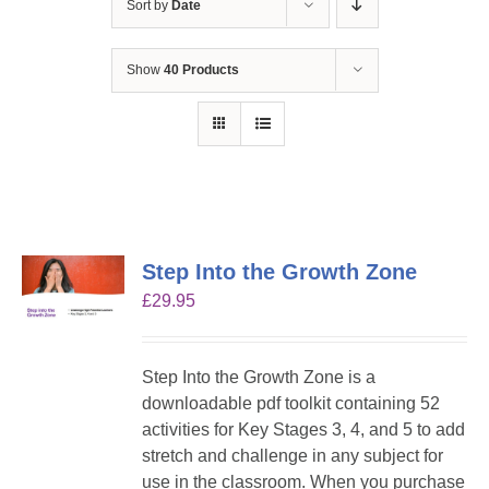
Sort by
Date
Show
40 Products
Step Into the Growth Zone
£
29.95
Step Into the Growth Zone is a
downloadable pdf toolkit containing 52
activities for Key Stages 3, 4, and 5 to add
stretch and challenge in any subject for
use in the classroom. When you purchase