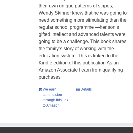
their own unique patterns of stripes,
Wendy Skinner knew that he was going to
need something more stimulating than the
regular school programme —her son’s
gifted intellect and advanced talents were
going to be a challenge. This book shares
the family’s story of working with the
education system. This is linked to the
Kindle edition of this publication As an
Amazon Associate I earn from qualifying
purchases
We earn
Details
commission
through this link
to Amazon