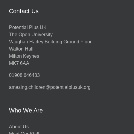
Contact Us
Potential Plus UK
The Open University
Vaughan Harley Building Ground Floor
Walton Hall
Milton Keynes
MK7 6AA
01908 646433
amazing.children@potentialplusuk.org
Who We Are
About Us
Meet Our Staff