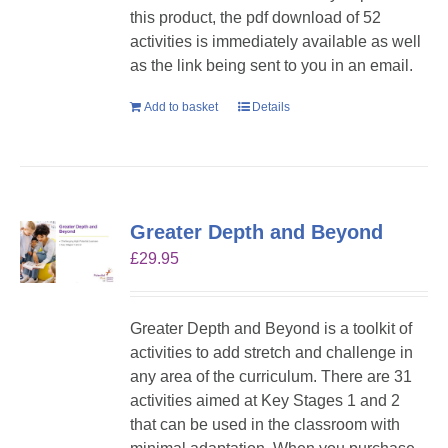
this product, the pdf download of 52
activities is immediately available as well
as the link being sent to you in an email.
Add to basket
Details
Greater Depth and Beyond
£
29.95
Greater Depth and Beyond is a toolkit of
activities to add stretch and challenge in
any area of the curriculum. There are 31
activities aimed at Key Stages 1 and 2
that can be used in the classroom with