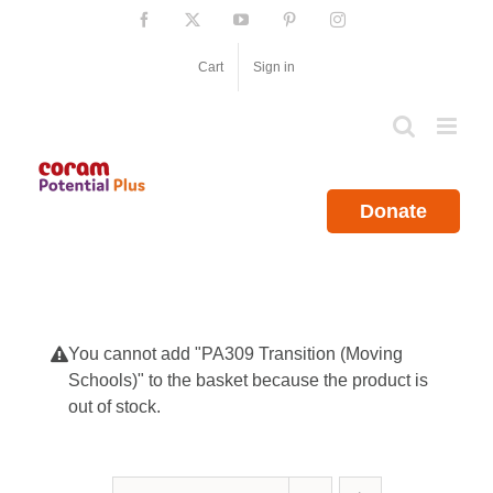
Skip
Facebook
X
YouTube
Pinterest
Instagram
to
content
Cart
Sign in
Donate
You cannot add "PA309 Transition (Moving
Schools)" to the basket because the product is
out of stock.