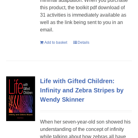
minimal adaptation. When you purchase
this product, the toolkit pdf download of
31 activities is immediately available as
well as the link being sent to you in an
email.
Add to basket
Details
Life with Gifted Children:
Infinity and Zebra Stripes by
Wendy Skinner
When her seven-year-old son showed his
understanding of the concept of infinity
while talking about how zebras all have