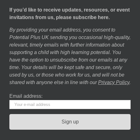
If you’d like to receive updates, resources, or event
invitations from us, please subscribe here.
By providing your email address, you consent to
Potential Plus UK sending you occasional high-quality,
relevant, timely emails with further information about
supporting a child with high learning potential. You
have the option to unsubscribe from our emails at any
time. Your details will be kept safe and secure, only
used by us, or those who work for us, and will not be
shared with anyone else in line with our
Privacy Policy
.
Email address: