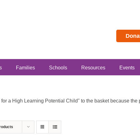
Dona
s
Families
Schools
Resources
Events
r a High Learning Potential Child" to the basket because the pr
roducts