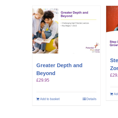
Ste
Greater Depth and
Zo
Beyond
£
29
£
29.95
Ad
Add to basket
Details