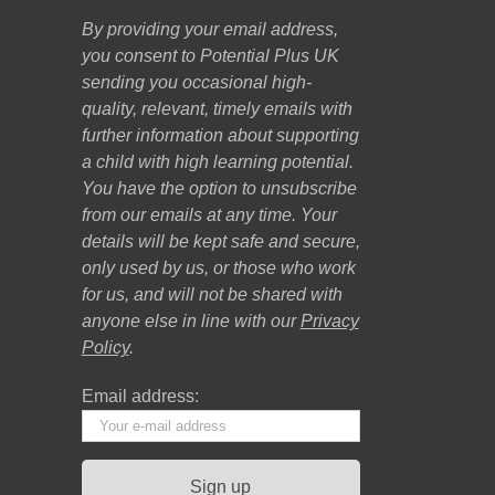
By providing your email address,
you consent to Potential Plus UK
sending you occasional high-
quality, relevant, timely emails with
further information about supporting
a child with high learning potential.
You have the option to unsubscribe
from our emails at any time. Your
details will be kept safe and secure,
only used by us, or those who work
for us, and will not be shared with
anyone else in line with our
Privacy
Policy
.
Email address: