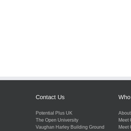
Contact Us
Who
Potential Plus UK
About
The Open University
Meet O
Vaughan Harley Building Ground
Meet 