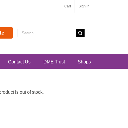
Cart
Sign in
Search
te
for:
Contact Us
DME Trust
Shops
oduct is out of stock.