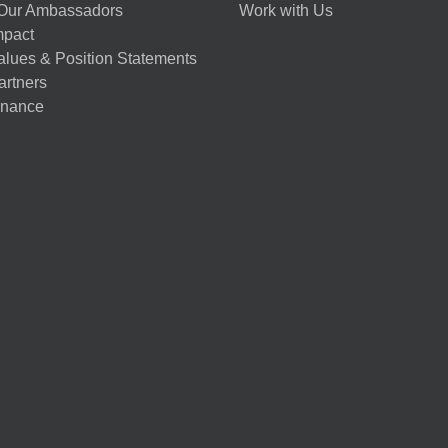
Our Ambassadors
Work with Us
mpact
alues & Position Statements
artners
nance