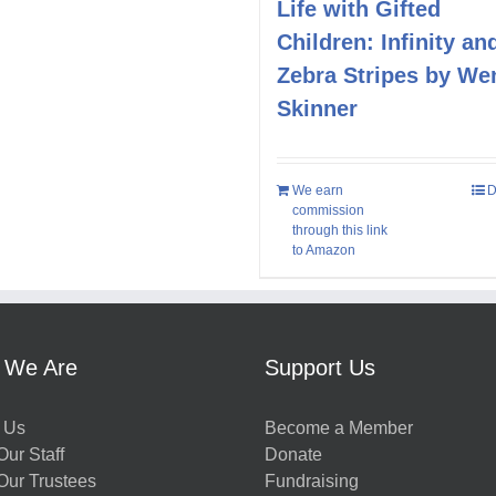
Life with Gifted
Children: Infinity an
Zebra Stripes by We
Skinner
We earn
D
commission
through this link
to Amazon
 We Are
Support Us
 Us
Become a Member
ur Staff
Donate
Our Trustees
Fundraising