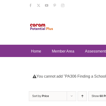
Skip
Facebook
X
YouTube
Pinterest
Instagram
to
content
Home
Member Area
Assessment
You cannot add "PA306 Finding a School fo
Sort by
Price
Show
60 P