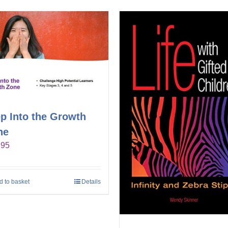
p Into the Growth
ne
.95
d to basket
Details