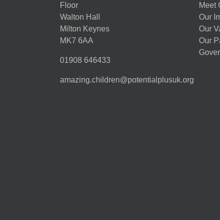
Floor
Meet 
Walton Hall
Our I
Milton Keynes
Our V
MK7 6AA
Our P
Gover
01908 646433
amazing.children@potentialplusuk.org