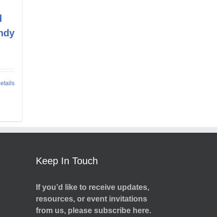
d
ndy
etails
Keep In Touch
If you’d like to receive updates,
resources, or event invitations
from us, please subscribe here.