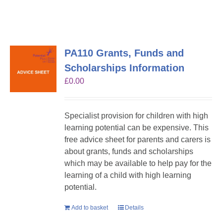
PA110 Grants, Funds and
Scholarships Information
£
0.00
Specialist provision for children with high
learning potential can be expensive. This
free advice sheet for parents and carers is
about grants, funds and scholarships
which may be available to help pay for the
learning of a child with high learning
potential.
Add to basket
Details