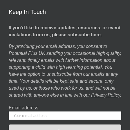
Keep In Touch
If you’d like to receive updates, resources, or event
invitations from us, please subscribe here.
By providing your email address, you consent to
Potential Plus UK sending you occasional high-quality,
relevant, timely emails with further information about
supporting a child with high learning potential. You
have the option to unsubscribe from our emails at any
time. Your details will be kept safe and secure, only
used by us, or those who work for us, and will not be
shared with anyone else in line with our
Privacy Policy
.
Email address: