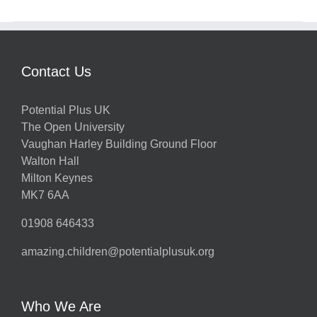
Contact Us
Potential Plus UK
The Open University
Vaughan Harley Building Ground Floor
Walton Hall
Milton Keynes
MK7 6AA
01908 646433
amazing.children@potentialplusuk.org
Who We Are