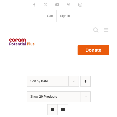
Skip
Facebook
X
YouTube
Pinterest
Instagram
to
content
Cart
Sign in
Donate
Sort by
Date
Show
20 Products