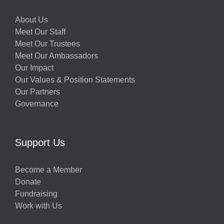
About Us
Meet Our Staff
Meet Our Trustees
Meet Our Ambassadors
Our Impact
Our Values & Position Statements
Our Partners
Governance
Support Us
Become a Member
Donate
Fundraising
Work with Us