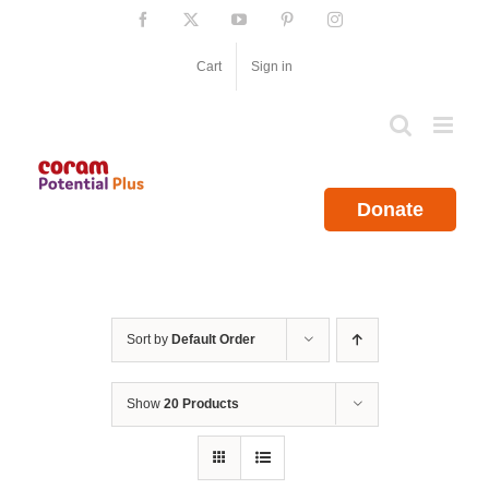
Skip
Facebook
X
YouTube
Pinterest
Instagram
to
content
Cart
Sign in
Donate
Sort by
Default Order
Show
20 Products