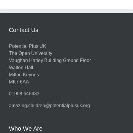
Contact Us
Potential Plus UK
The Open University
Vaughan Harley Building Ground Floor
Walton Hall
Milton Keynes
MK7 6AA
01908 646433
amazing.children@potentialplusuk.org
Who We Are