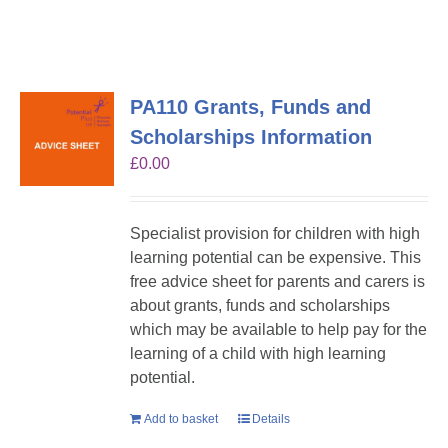
PA110 Grants, Funds and
Scholarships Information
£
0.00
Specialist provision for children with high
learning potential can be expensive. This
free advice sheet for parents and carers is
about grants, funds and scholarships
which may be available to help pay for the
learning of a child with high learning
potential.
Add to basket
Details