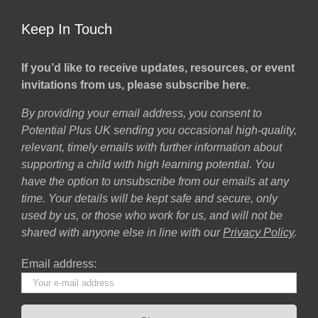
Keep In Touch
If you’d like to receive updates, resources, or event
invitations from us, please subscribe here.
By providing your email address, you consent to
Potential Plus UK sending you occasional high-quality,
relevant, timely emails with further information about
supporting a child with high learning potential. You
have the option to unsubscribe from our emails at any
time. Your details will be kept safe and secure, only
used by us, or those who work for us, and will not be
shared with anyone else in line with our
Privacy Policy
.
Email address: