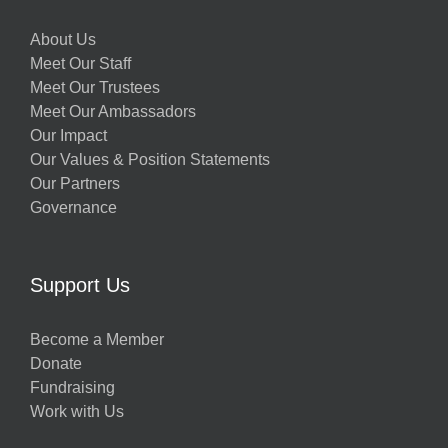
About Us
Meet Our Staff
Meet Our Trustees
Meet Our Ambassadors
Our Impact
Our Values & Position Statements
Our Partners
Governance
Support Us
Become a Member
Donate
Fundraising
Work with Us