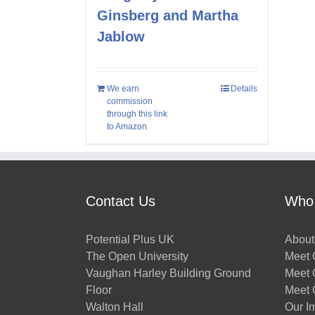
Ginsberg and Martha
Jablow
We earn
Details
commission
through this link
to Amazon
Contact Us
Who
Potential Plus UK
About
The Open University
Meet O
Vaughan Harley Building Ground
Meet 
Floor
Meet 
Walton Hall
Our I