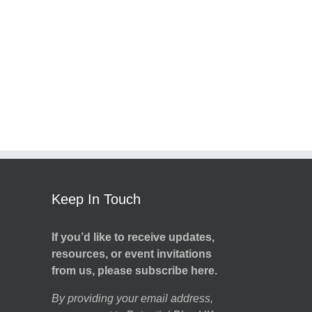
Keep In Touch
If you’d like to receive updates,
resources, or event invitations
from us, please subscribe here.
By providing your email address,