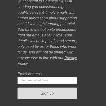
you consent to Potential Plus UK
sending you occasional high-
quality, relevant, timely emails with
further information about supporting
a child with high learning potential.
You have the option to unsubscribe
from our emails at any time. Your
details will be kept safe and secure,
only used by us, or those who work
for us, and will not be shared with
anyone else in line with our
Privacy
Policy
.
Email address: