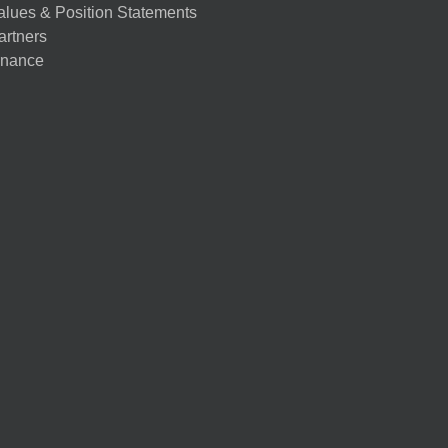
alues & Position Statements
artners
nance