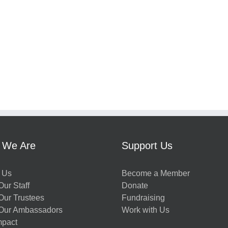
 We Are
Support Us
 Us
Become a Member
ur Staff
Donate
Our Trustees
Fundraising
Our Ambassadors
Work with Us
mpact