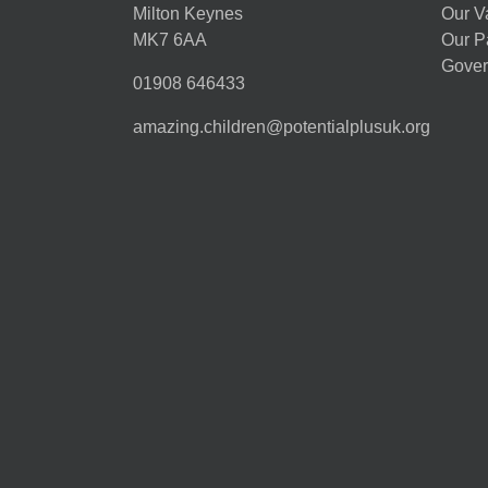
Milton Keynes
Our V
MK7 6AA
Our P
Gover
01908 646433
amazing.children@potentialplusuk.org