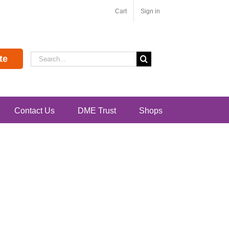
Cart
Sign in
Search
te
for:
Contact Us
DME Trust
Shops