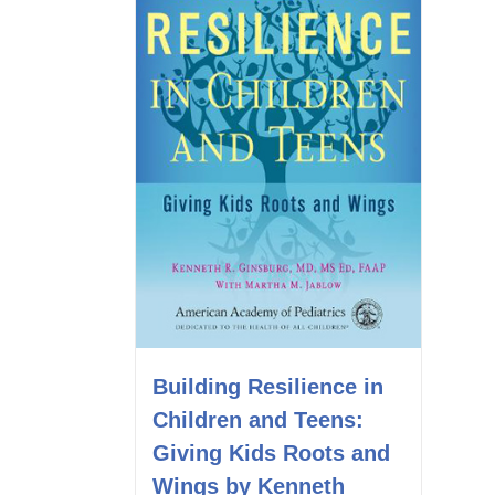
Building Resilience in
Children and Teens:
Giving Kids Roots and
Wings by Kenneth