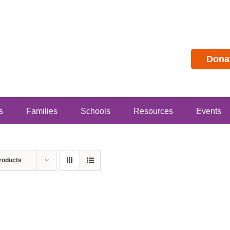
Dona
s
Families
Schools
Resources
Events
roducts