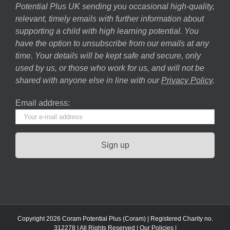
Potential Plus UK sending you occasional high-quality,
relevant, timely emails with further information about
supporting a child with high learning potential. You
have the option to unsubscribe from our emails at any
time. Your details will be kept safe and secure, only
used by us, or those who work for us, and will not be
shared with anyone else in line with our
Privacy Policy
.
Email address:
Copyright 2026 Coram Potential Plus (Coram) | Registered Charity no.
312278 | All Rights Reserved |
Our Policies
|