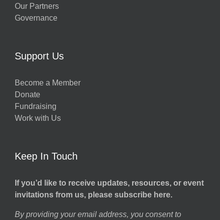
Our Partners
Governance
Support Us
Become a Member
Donate
Fundraising
Work with Us
Keep In Touch
If you’d like to receive updates, resources, or event
invitations from us, please subscribe here.
By providing your email address, you consent to