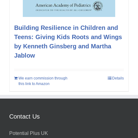
Building Resilience in Children and
Teens: Giving Kids Roots and Wings
by Kenneth Ginsberg and Martha
Jablow
We earn commission through
Details
this link to Amazon
Contact Us
Potential Plus UK