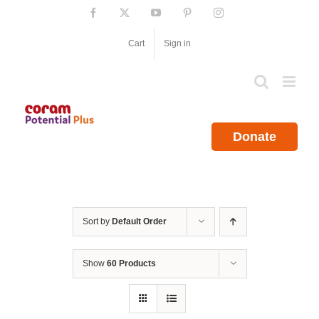
Skip
Facebook
X
YouTube
Pinterest
Instagram
to
content
Cart
Sign in
Donate
Sort by
Default Order
Show
60 Products