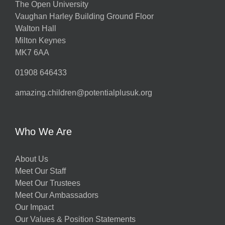
The Open University
Vaughan Harley Building Ground Floor
Walton Hall
Milton Keynes
MK7 6AA
01908 646433
amazing.children@potentialplusuk.org
Who We Are
About Us
Meet Our Staff
Meet Our Trustees
Meet Our Ambassadors
Our Impact
Our Values & Position Statements