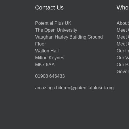
Contact Us
Who
Potential Plus UK
About
The Open University
Meet O
Vaughan Harley Building Ground
Meet 
Floor
Meet 
Walton Hall
Our I
Milton Keynes
Our V
MK7 6AA
Our P
Gover
01908 646433
amazing.children@potentialplusuk.org