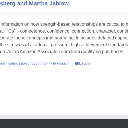
sberg and Martha Jablow
 information on how strength-based relationships are critical to
ial ""Cs""- competence, confidence, connection, character, contr
rporate these concepts into parenting. It includes detailed copin
 the stresses of academic pressure, high achievement standards
ion. As an Amazon Associate I earn from qualifying purchases
earn commission through this link to Amazon
Details