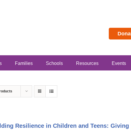
Dona
s
Families
Schools
Resources
Events
roducts
lding Resilience in Children and Teens: Givin