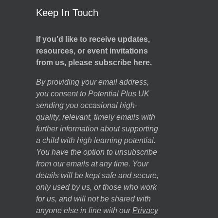
Keep In Touch
If you’d like to receive updates,
resources, or event invitations
from us, please subscribe here.
By providing your email address,
you consent to Potential Plus UK
sending you occasional high-
quality, relevant, timely emails with
further information about supporting
a child with high learning potential.
You have the option to unsubscribe
from our emails at any time. Your
details will be kept safe and secure,
only used by us, or those who work
for us, and will not be shared with
anyone else in line with our
Privacy