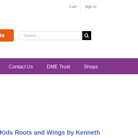
Cart
Sign in
Search
te
for:
Contact Us
DME Trust
Shops
g Kids Roots and Wings by Kenneth