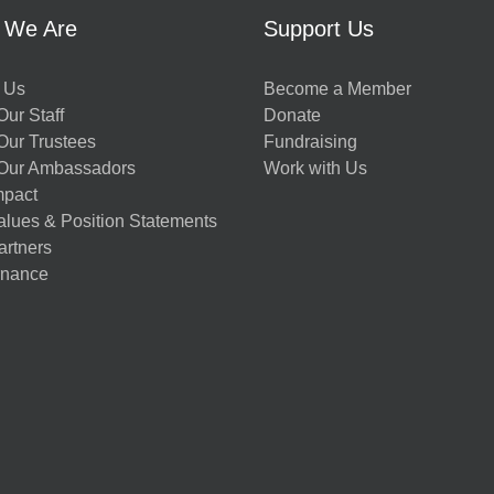
 We Are
Support Us
 Us
Become a Member
ur Staff
Donate
Our Trustees
Fundraising
Our Ambassadors
Work with Us
mpact
alues & Position Statements
artners
nance