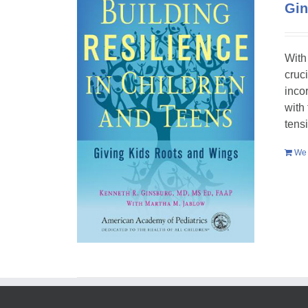
Gin
With
cruc
inco
with
tens
We 