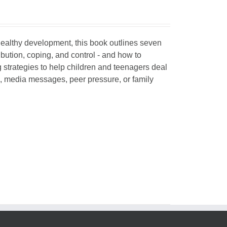
 healthy development, this book outlines seven
ibution, coping, and control - and how to
g strategies to help children and teenagers deal
, media messages, peer pressure, or family