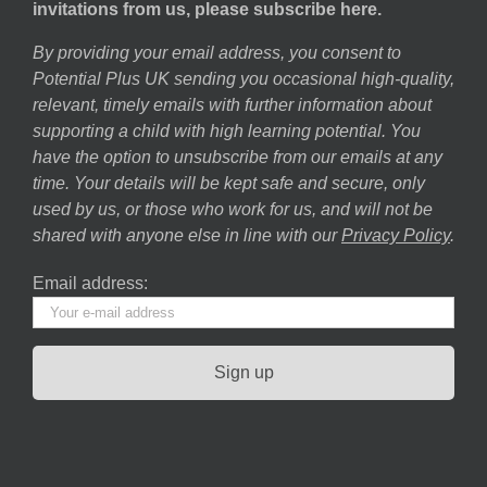
invitations from us, please subscribe here.
By providing your email address, you consent to
Potential Plus UK sending you occasional high-quality,
relevant, timely emails with further information about
supporting a child with high learning potential. You
have the option to unsubscribe from our emails at any
time. Your details will be kept safe and secure, only
used by us, or those who work for us, and will not be
shared with anyone else in line with our
Privacy Policy
.
Email address: