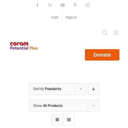
Skip
Facebook
X
YouTube
Pinterest
Instagram
to
content
Cart
Sign in
Donate
Sort by
Popularity
Show
40 Products