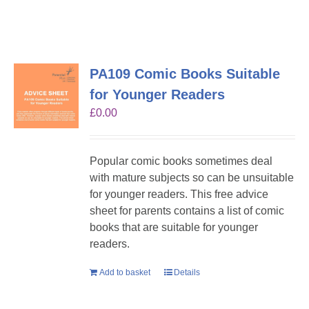
PA109 Comic Books Suitable
for Younger Readers
£
0.00
Popular comic books sometimes deal
with mature subjects so can be unsuitable
for younger readers. This free advice
sheet for parents contains a list of comic
books that are suitable for younger
readers.
Add to basket
Details