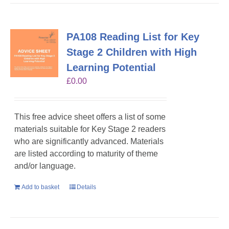
PA108 Reading List for Key
Stage 2 Children with High
Learning Potential
£
0.00
This free advice sheet offers a list of some
materials suitable for Key Stage 2 readers
who are significantly advanced. Materials
are listed according to maturity of theme
and/or language.
Add to basket
Details