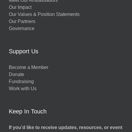
Meet Our Ambassadors
Our Impact
Our Values & Position Statements
Our Partners
Governance
Support Us
Become a Member
Donate
Fundraising
Work with Us
Keep In Touch
If you’d like to receive updates, resources, or event