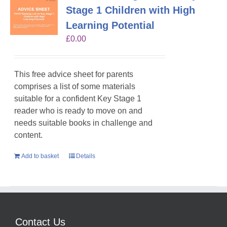
Stage 1 Children with High
Learning Potential
£
0.00
This free advice sheet for parents
comprises a list of some materials
suitable for a confident Key Stage 1
reader who is ready to move on and
needs suitable books in challenge and
content.
Add to basket
Details
Contact Us