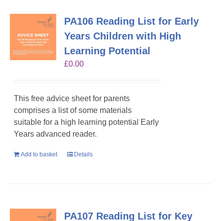
PA106 Reading List for Early
Years Children with High
Learning Potential
£
0.00
This free advice sheet for parents
comprises a list of some materials
suitable for a high learning potential Early
Years advanced reader.
Add to basket
Details
PA107 Reading List for Key