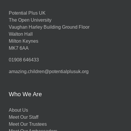
Potential Plus UK
The Open University
Vaughan Harley Building Ground Floor
Walton Hall
Milton Keynes
MK7 6AA
01908 646433
amazing.children@potentialplusuk.org
Who We Are
About Us
Meet Our Staff
Meet Our Trustees