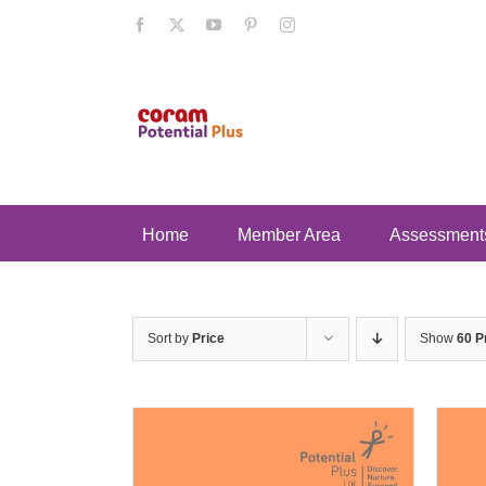
Skip
Facebook
X
YouTube
Pinterest
Instagram
to
content
Home
Member Area
Assessment
Sort by
Price
Show
60 P