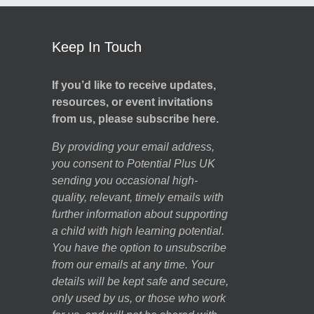
Keep In Touch
If you’d like to receive updates,
resources, or event invitations
from us, please subscribe here.
By providing your email address,
you consent to Potential Plus UK
sending you occasional high-
quality, relevant, timely emails with
further information about supporting
a child with high learning potential.
You have the option to unsubscribe
from our emails at any time. Your
details will be kept safe and secure,
only used by us, or those who work