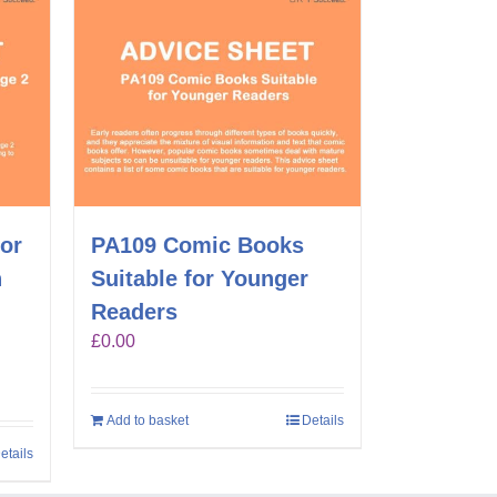
for
PA109 Comic Books
n
Suitable for Younger
Readers
£
0.00
Add to basket
Details
etails