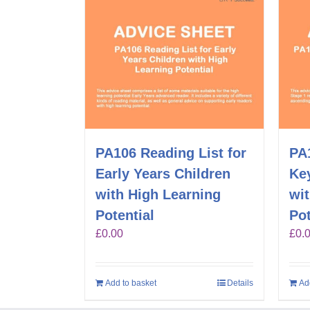
PA106 Reading List for
PA1
Early Years Children
Key
with High Learning
wi
Potential
Pot
£
0.00
£
0.
Add to basket
Details
Ad