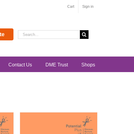
Cart
Sign in
Search
te
for:
Contact Us
DME Trust
Shops