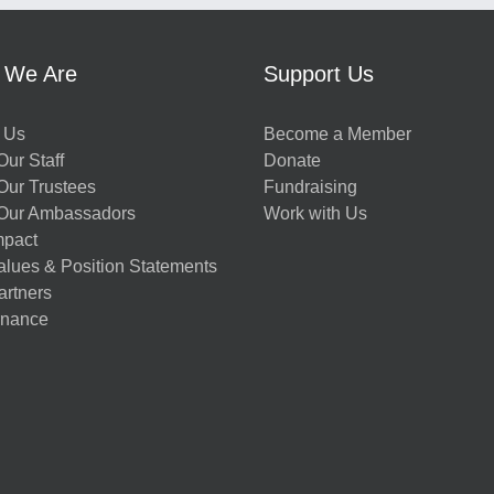
 We Are
Support Us
 Us
Become a Member
ur Staff
Donate
Our Trustees
Fundraising
Our Ambassadors
Work with Us
mpact
alues & Position Statements
artners
nance