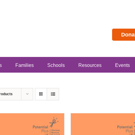
Dona
s
Families
Schools
Resources
Events
roducts