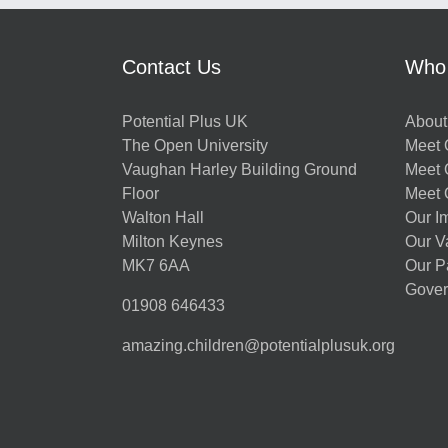
Contact Us
Who
Potential Plus UK
About
The Open University
Meet O
Vaughan Harley Building Ground
Meet 
Floor
Meet 
Walton Hall
Our I
Milton Keynes
Our V
MK7 6AA
Our P
Gover
01908 646433
amazing.children@potentialplusuk.org