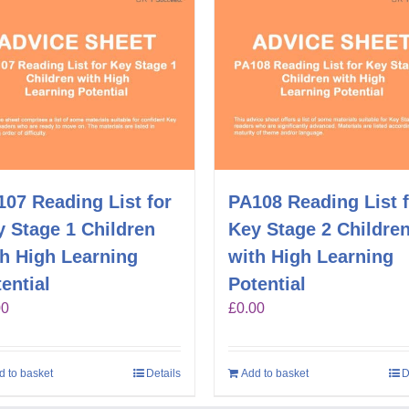
07 Reading List for
PA108 Reading List 
 Stage 1 Children
Key Stage 2 Childre
th High Learning
with High Learning
ential
Potential
00
£
0.00
d to basket
Details
Add to basket
D