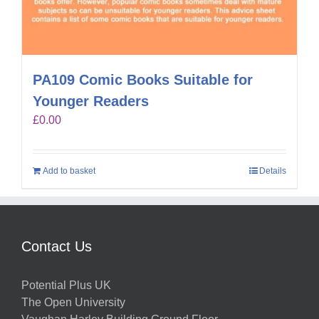
PA109 Comic Books Suitable for
Younger Readers
£
0.00
Add to basket
Details
Contact Us
Potential Plus UK
The Open University