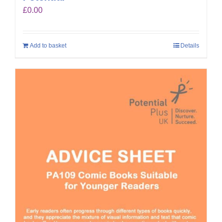
£
0.00
Add to basket
Details