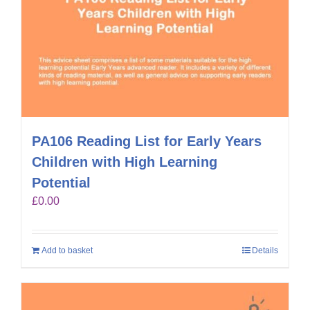
PA106 Reading List for Early Years
Children with High Learning
Potential
£
0.00
Add to basket
Details