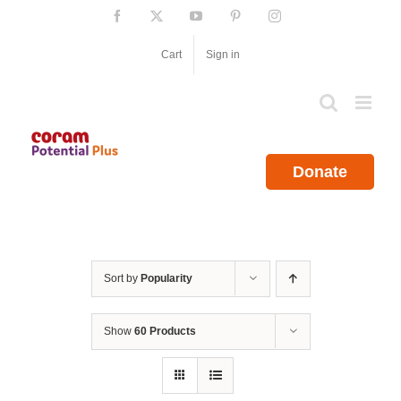
Skip
Facebook
X
YouTube
Pinterest
Instagram
to
content
Cart
Sign in
Donate
Sort by
Popularity
Show
60 Products