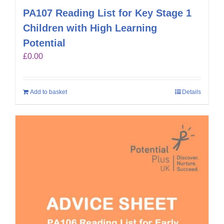
PA107 Reading List for Key Stage 1
Children with High Learning
Potential
£
0.00
Add to basket
Details