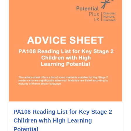
PA108 Reading List for Key Stage 2
Children with High Learning
Potential