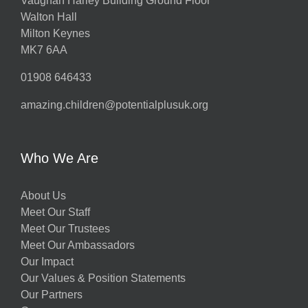
Vaughan Harley Building Ground Floor
Walton Hall
Milton Keynes
MK7 6AA
01908 646433
amazing.children@potentialplusuk.org
Who We Are
About Us
Meet Our Staff
Meet Our Trustees
Meet Our Ambassadors
Our Impact
Our Values & Position Statements
Our Partners