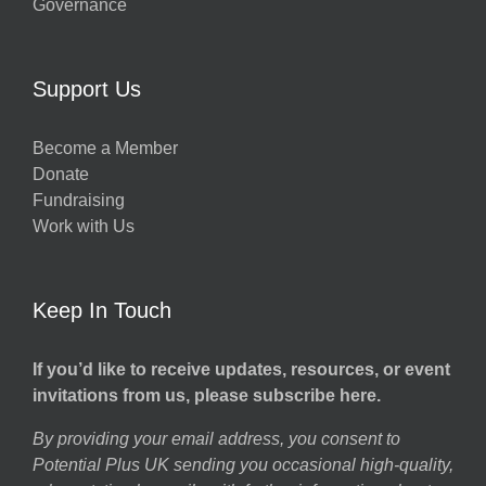
Governance
Support Us
Become a Member
Donate
Fundraising
Work with Us
Keep In Touch
If you’d like to receive updates, resources, or event
invitations from us, please subscribe here.
By providing your email address, you consent to
Potential Plus UK sending you occasional high-quality,