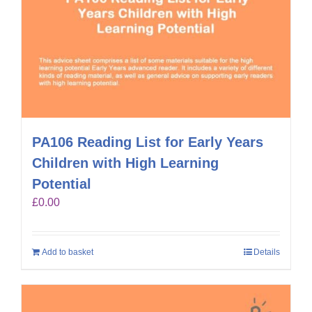
PA106 Reading List for Early Years
Children with High Learning
Potential
£
0.00
Add to basket
Details