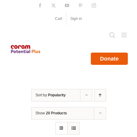
Skip
Facebook
X
YouTube
Pinterest
Instagram
to
content
Cart
Sign in
Donate
Sort by
Popularity
Show
20 Products