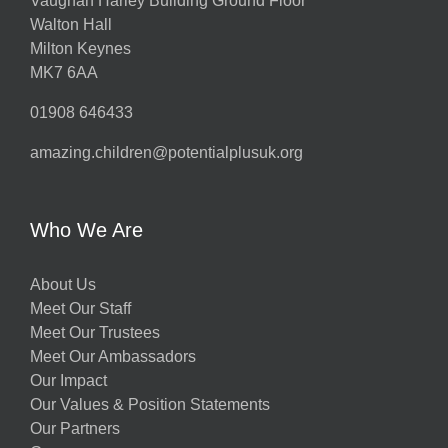
Vaughan Harley Building Ground Floor
Walton Hall
Milton Keynes
MK7 6AA
01908 646433
amazing.children@potentialplusuk.org
Who We Are
About Us
Meet Our Staff
Meet Our Trustees
Meet Our Ambassadors
Our Impact
Our Values & Position Statements
Our Partners