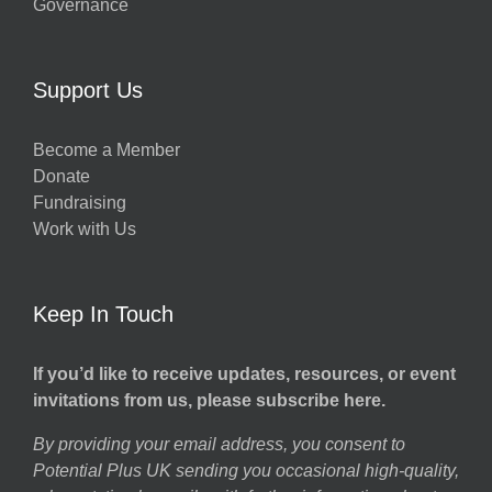
Governance
Support Us
Become a Member
Donate
Fundraising
Work with Us
Keep In Touch
If you’d like to receive updates, resources, or event
invitations from us, please subscribe here.
By providing your email address, you consent to
Potential Plus UK sending you occasional high-quality,