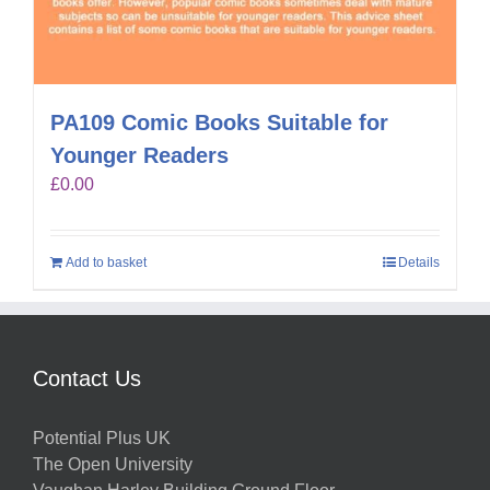
PA109 Comic Books Suitable for
Younger Readers
£
0.00
Add to basket
Details
Contact Us
Potential Plus UK
The Open University