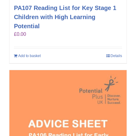
PA107 Reading List for Key Stage 1
Children with High Learning
Potential
£
0.00
Add to basket
Details