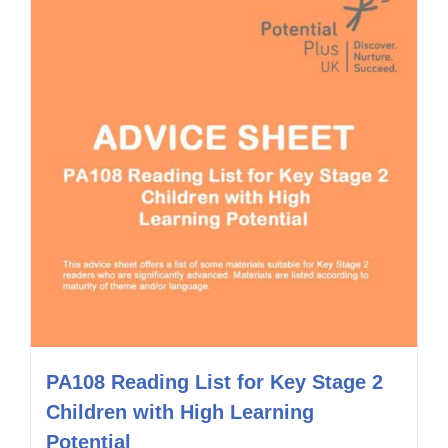
PA108 Reading List for Key Stage 2
Children with High Learning
Potential