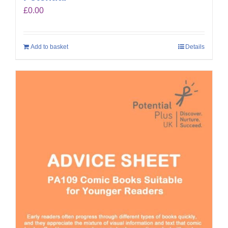
£
0.00
Add to basket
Details