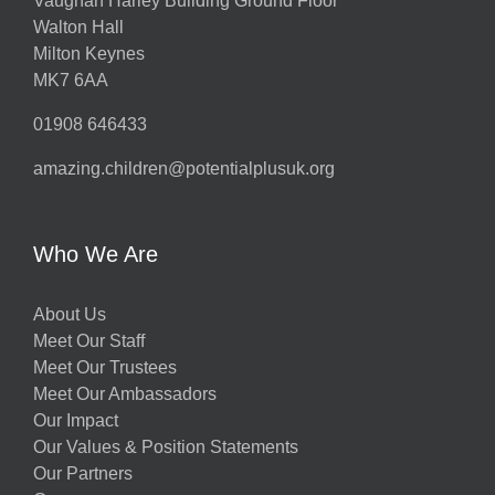
Vaughan Harley Building Ground Floor
Walton Hall
Milton Keynes
MK7 6AA
01908 646433
amazing.children@potentialplusuk.org
Who We Are
About Us
Meet Our Staff
Meet Our Trustees
Meet Our Ambassadors
Our Impact
Our Values & Position Statements
Our Partners