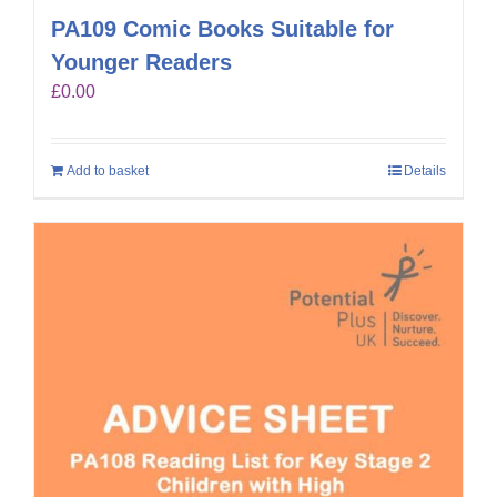
PA109 Comic Books Suitable for
Younger Readers
£
0.00
Add to basket
Details