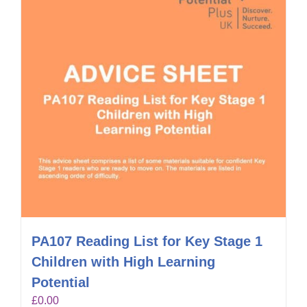
PA107 Reading List for Key Stage 1
Children with High Learning
Potential
£
0.00