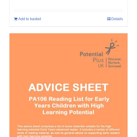
Add to basket
Details