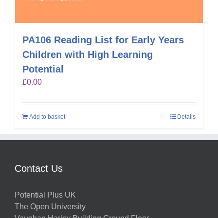
PA106 Reading List for Early Years
Children with High Learning
Potential
£
0.00
Add to basket
Details
Contact Us
Potential Plus UK
The Open University