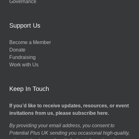
Governance
Support Us
Become a Member
Donate
Fundraising
Work with Us
Keep In Touch
If you’d like to receive updates, resources, or event
invitations from us, please subscribe here.
By providing your email address, you consent to
Potential Plus UK sending you occasional high-quality,