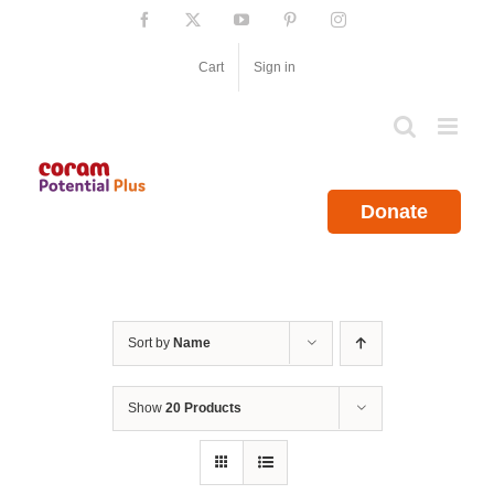
Skip
Facebook
X
YouTube
Pinterest
Instagram
to
content
Cart
Sign in
Donate
Sort by
Name
Show
20 Products