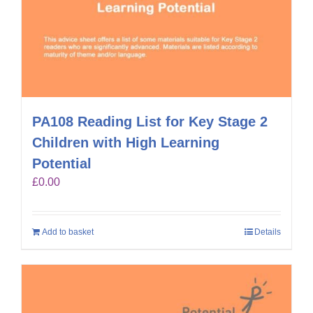
PA108 Reading List for Key Stage 2
Children with High Learning
Potential
£
0.00
Add to basket
Details