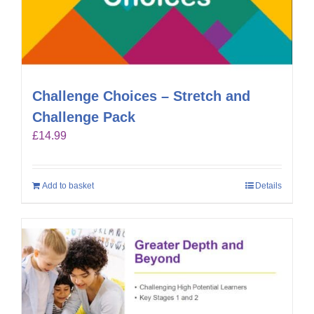
Challenge Choices – Stretch and
Challenge Pack
£
14.99
Add to basket
Details