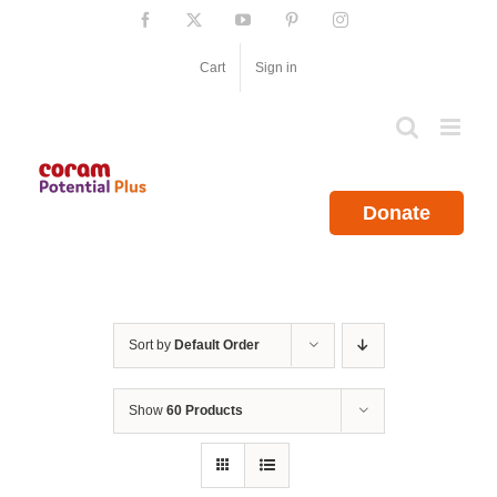
Skip
Facebook
X
YouTube
Pinterest
Instagram
to
content
Cart
Sign in
Donate
Sort by
Default Order
Show
60 Products