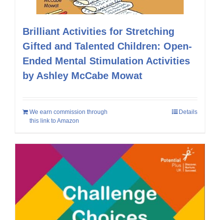
Brilliant Activities for Stretching
Gifted and Talented Children: Open-
Ended Mental Stimulation Activities
by Ashley McCabe Mowat
We earn commission through
Details
this link to Amazon