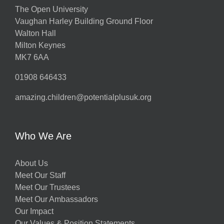
The Open University
Vaughan Harley Building Ground Floor
Walton Hall
Milton Keynes
MK7 6AA
01908 646433
amazing.children@potentialplusuk.org
Who We Are
About Us
Meet Our Staff
Meet Our Trustees
Meet Our Ambassadors
Our Impact
Our Values & Position Statements