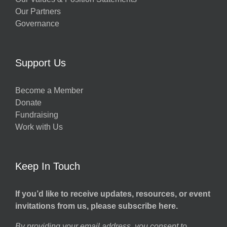
Our Partners
Governance
Support Us
Become a Member
Donate
Fundraising
Work with Us
Keep In Touch
If you’d like to receive updates, resources, or event
invitations from us, please subscribe here.
By providing your email address, you consent to