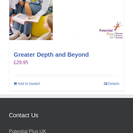
Greater Depth and Beyond
£
29.95
Add to basket
Details
Contact Us
Potential Plus UK