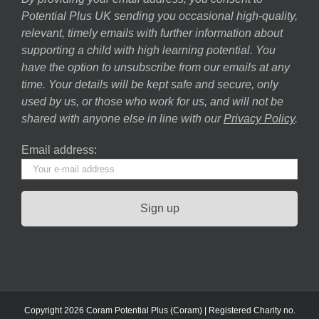
Potential Plus UK sending you occasional high-quality,
relevant, timely emails with further information about
supporting a child with high learning potential. You
have the option to unsubscribe from our emails at any
time. Your details will be kept safe and secure, only
used by us, or those who work for us, and will not be
shared with anyone else in line with our
Privacy Policy
.
Email address:
Copyright 2026 Coram Potential Plus (Coram) | Registered Charity no.