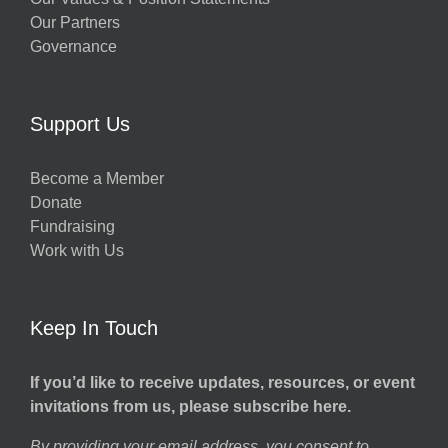
Our Partners
Governance
Support Us
Become a Member
Donate
Fundraising
Work with Us
Keep In Touch
If you’d like to receive updates, resources, or event
invitations from us, please subscribe here.
By providing your email address, you consent to