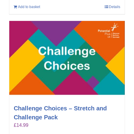
Add to basket
Details
Challenge Choices – Stretch and
Challenge Pack
£
14.99