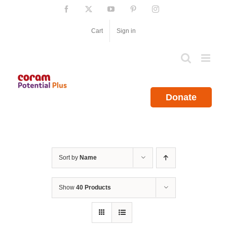
Skip
Facebook
X
YouTube
Pinterest
Instagram
to
content
Cart
Sign in
Donate
Sort by
Name
Show
40 Products