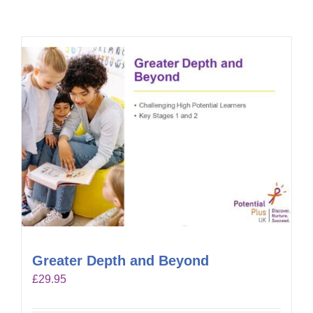
Greater Depth and Beyond
£
29.95