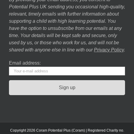
Potential Plus UK sending you occasional high-quality,
relevant, timely emails with further information about
supporting a child with high learning potential. You
have the option to unsubscribe from our emails at any
time. Your details will be kept safe and secure, only
used by us, or those who work for us, and will not be
shared with anyone else in line with our
Privacy Policy
.
Email address:
Copyright 2026 Coram Potential Plus (Coram) | Registered Charity no.