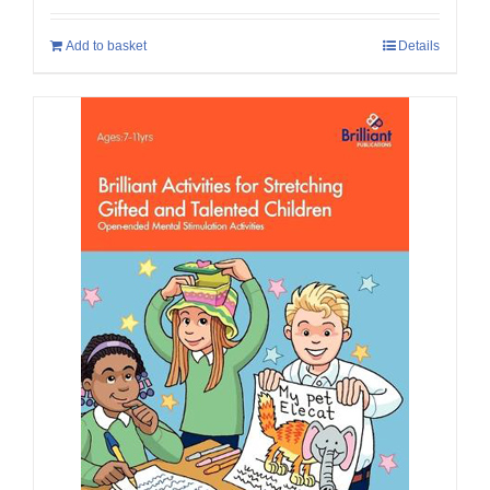
Add to basket
Details