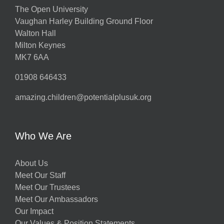
The Open University
Vaughan Harley Building Ground Floor
Walton Hall
Milton Keynes
MK7 6AA
01908 646433
amazing.children@potentialplusuk.org
Who We Are
About Us
Meet Our Staff
Meet Our Trustees
Meet Our Ambassadors
Our Impact
Our Values & Position Statements