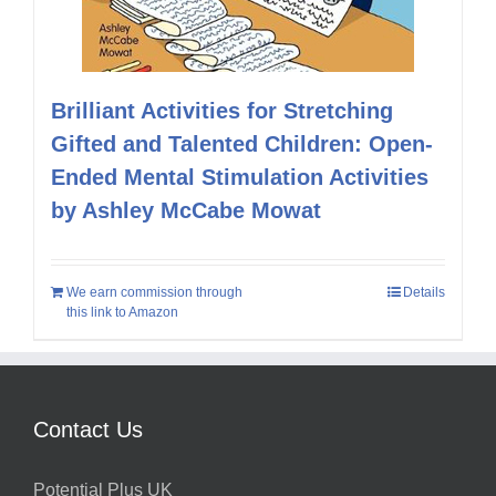
Brilliant Activities for Stretching
Gifted and Talented Children: Open-
Ended Mental Stimulation Activities
by Ashley McCabe Mowat
We earn commission through
Details
this link to Amazon
Contact Us
Potential Plus UK