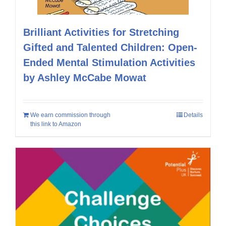
Brilliant Activities for Stretching
Gifted and Talented Children: Open-
Ended Mental Stimulation Activities
by Ashley McCabe Mowat
We earn commission through
Details
this link to Amazon