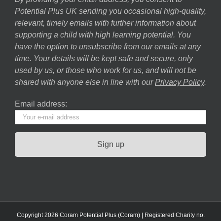
Potential Plus UK sending you occasional high-quality,
relevant, timely emails with further information about
supporting a child with high learning potential. You
have the option to unsubscribe from our emails at any
time. Your details will be kept safe and secure, only
used by us, or those who work for us, and will not be
shared with anyone else in line with our
Privacy Policy
.
Email address:
Copyright 2026 Coram Potential Plus (Coram) | Registered Charity no.