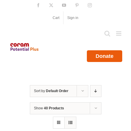
Skip
Facebook
X
YouTube
Pinterest
Instagram
to
content
Cart
Sign in
Donate
Sort by
Default Order
Show
40 Products