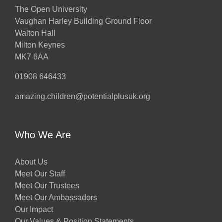
The Open University
Vaughan Harley Building Ground Floor
Walton Hall
Milton Keynes
MK7 6AA
01908 646433
amazing.children@potentialplusuk.org
Who We Are
About Us
Meet Our Staff
Meet Our Trustees
Meet Our Ambassadors
Our Impact
Our Values & Position Statements