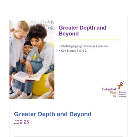
Greater Depth and Beyond
£
29.95