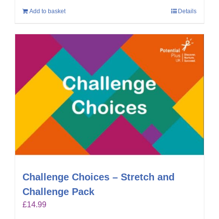
Add to basket
Details
Challenge Choices – Stretch and
Challenge Pack
£
14.99