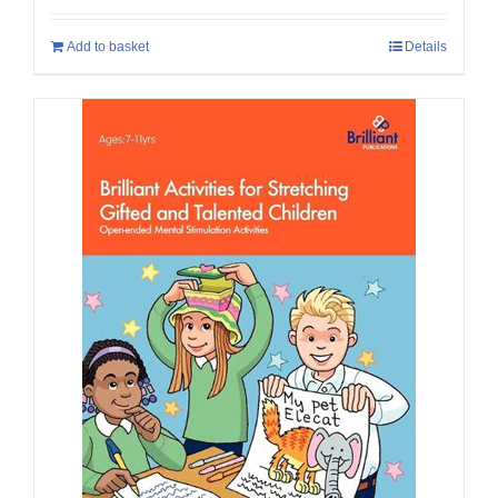
Add to basket
Details