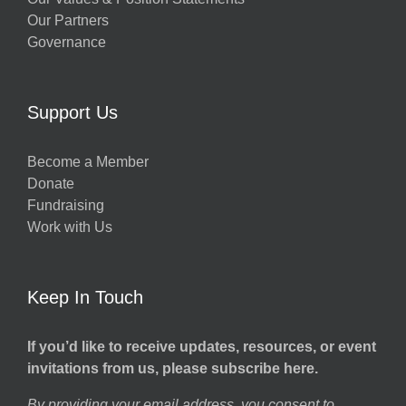
Our Partners
Governance
Support Us
Become a Member
Donate
Fundraising
Work with Us
Keep In Touch
If you’d like to receive updates, resources, or event
invitations from us, please subscribe here.
By providing your email address, you consent to