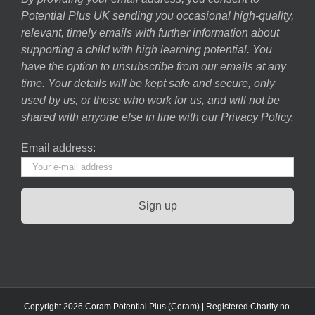
Potential Plus UK sending you occasional high-quality,
relevant, timely emails with further information about
supporting a child with high learning potential. You
have the option to unsubscribe from our emails at any
time. Your details will be kept safe and secure, only
used by us, or those who work for us, and will not be
shared with anyone else in line with our
Privacy Policy
.
Email address:
Copyright 2026 Coram Potential Plus (Coram) | Registered Charity no.