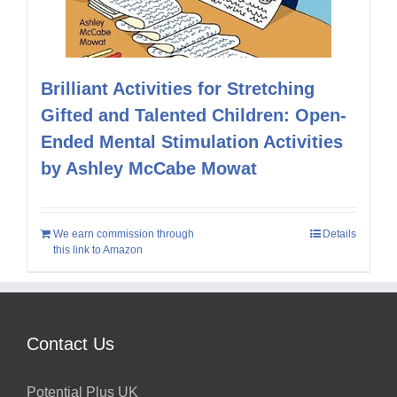
Brilliant Activities for Stretching
Gifted and Talented Children: Open-
Ended Mental Stimulation Activities
by Ashley McCabe Mowat
We earn commission through
Details
this link to Amazon
Contact Us
Potential Plus UK