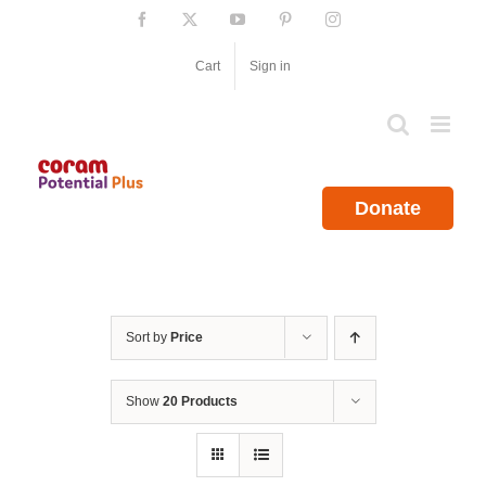
Skip
Facebook
X
YouTube
Pinterest
Instagram
to
content
Cart
Sign in
Donate
Sort by
Price
Show
20 Products