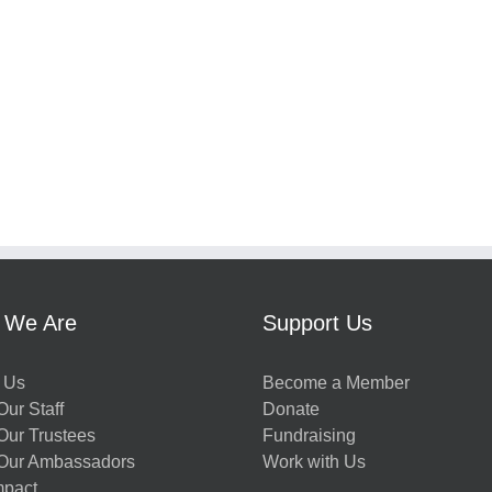
 We Are
Support Us
 Us
Become a Member
ur Staff
Donate
Our Trustees
Fundraising
Our Ambassadors
Work with Us
mpact