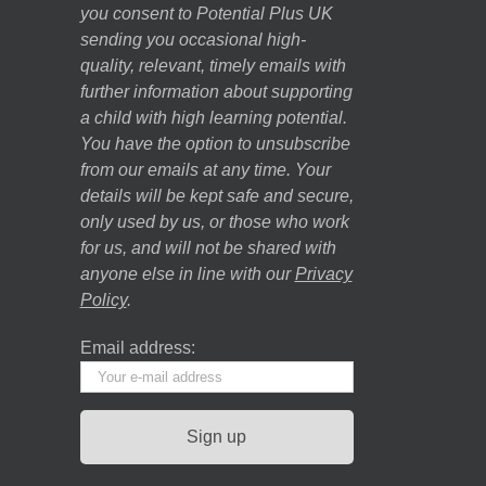
you consent to Potential Plus UK
sending you occasional high-
quality, relevant, timely emails with
further information about supporting
a child with high learning potential.
You have the option to unsubscribe
from our emails at any time. Your
details will be kept safe and secure,
only used by us, or those who work
for us, and will not be shared with
anyone else in line with our
Privacy
Policy
.
Email address: