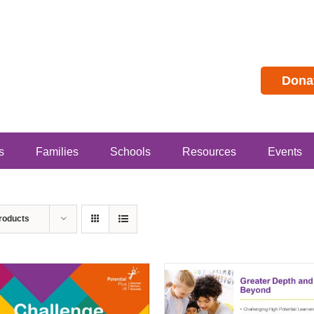
Dona
s
Families
Schools
Resources
Events
roducts