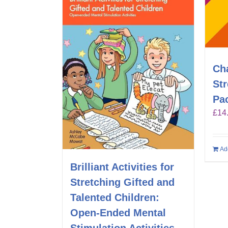
Ch
St
Pa
£
14
Ad
Brilliant Activities for
Stretching Gifted and
Talented Children:
Open-Ended Mental
Stimulation Activities