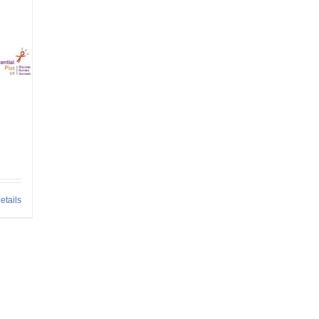
etails