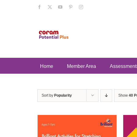
Skip
Facebook
X
YouTube
Pinterest
Instagram
to
content
Home
Member Area
Assessment
Sort by
Popularity
Show
40 P