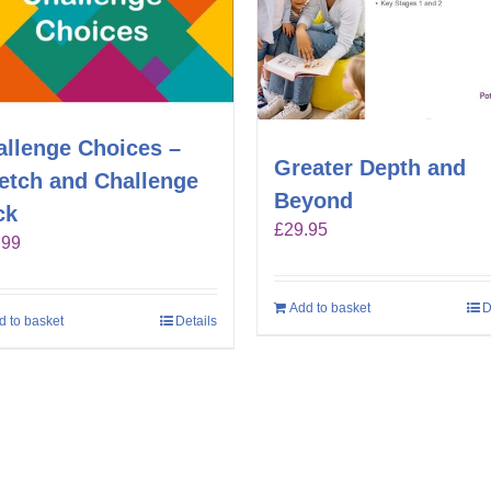
allenge Choices –
Greater Depth and
retch and Challenge
Beyond
ck
£
29.95
.99
Add to basket
D
d to basket
Details