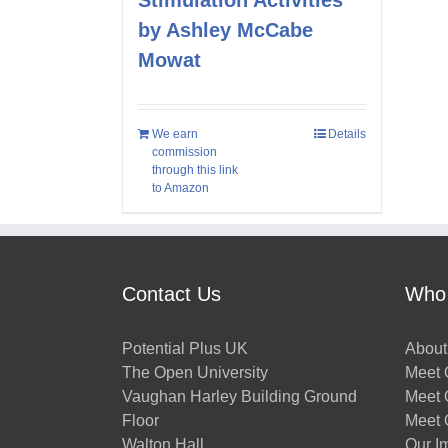
by Ashley McCabe
Mowat
We earn
Details
commission
through this link
to Amazon
Contact Us
Who
Potential Plus UK
About
The Open University
Meet O
Vaughan Harley Building Ground
Meet 
Floor
Meet 
Walton Hall
Our I