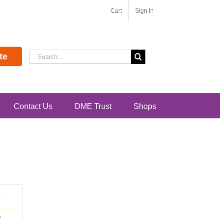
Cart
Sign in
Search
te
for:
Contact Us
DME Trust
Shops