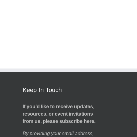
Keep In Touch
If you’d like to receive updates,
resources, or event invitations
from us, please subscribe here.
By providing your email address,