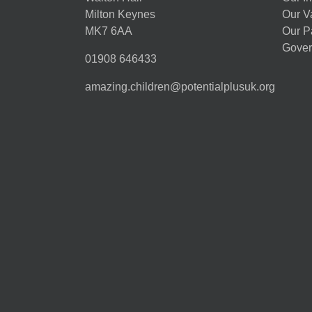
Milton Keynes
Our V
MK7 6AA
Our P
Gover
01908 646433
amazing.children@potentialplusuk.org