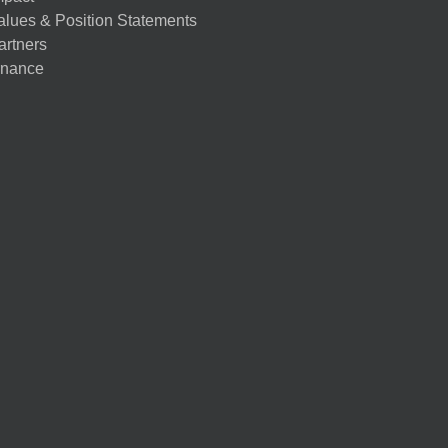
alues & Position Statements
artners
nance