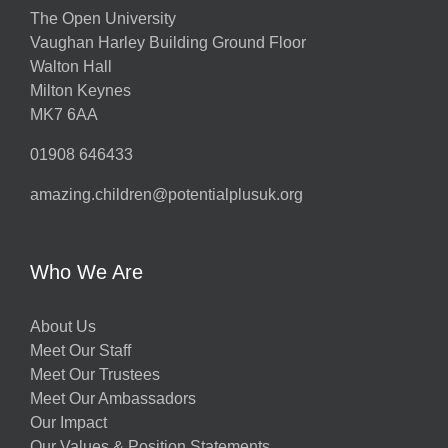
The Open University
Vaughan Harley Building Ground Floor
Walton Hall
Milton Keynes
MK7 6AA
01908 646433
amazing.children@potentialplusuk.org
Who We Are
About Us
Meet Our Staff
Meet Our Trustees
Meet Our Ambassadors
Our Impact
Our Values & Position Statements