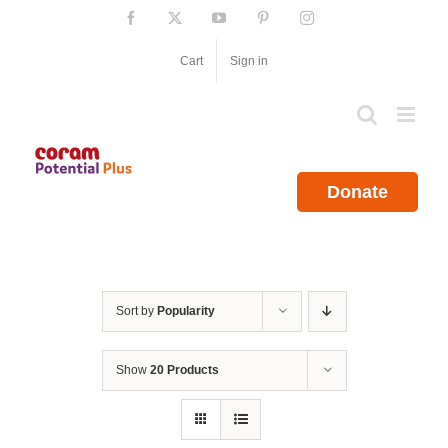
Skip
Facebook
X
YouTube
Pinterest
Instagram
to
content
Cart
Sign in
Donate
Sort by
Popularity
Show
20 Products