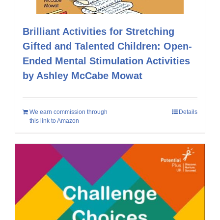
Brilliant Activities for Stretching
Gifted and Talented Children: Open-
Ended Mental Stimulation Activities
by Ashley McCabe Mowat
We earn commission through
Details
this link to Amazon