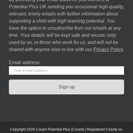
Potential Plus UK sending you occasional high-quality,
relevant, timely emails with further information about
supporting a child with high learning potential. You
have the option to unsubscribe from our emails at any
time. Your details will be kept safe and secure, only
used by us, or those who work for us, and will not be
shared with anyone else in line with our
Privacy Policy
.
Email address:
Copyright 2026 Coram Potential Plus (Coram) | Registered Charity no.