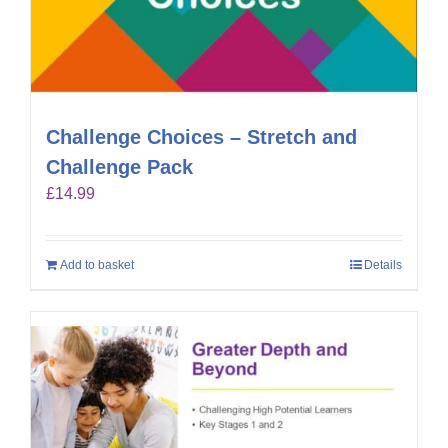
Challenge Choices – Stretch and
Challenge Pack
£
14.99
Add to basket
Details