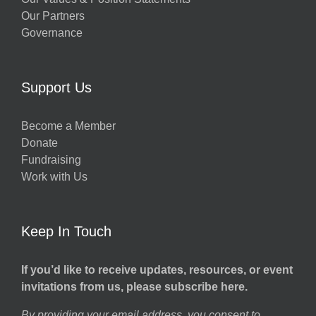
Our Partners
Governance
Support Us
Become a Member
Donate
Fundraising
Work with Us
Keep In Touch
If you’d like to receive updates, resources, or event
invitations from us, please subscribe here.
By providing your email address, you consent to