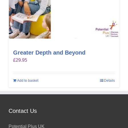
Greater Depth and Beyond
£
29.95
Add to basket
Details
Contact Us
Potential Plus UK