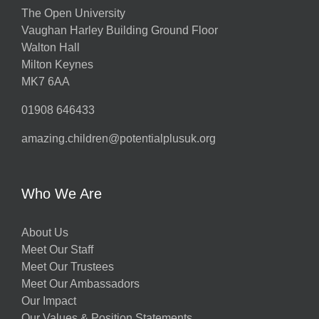
The Open University
Vaughan Harley Building Ground Floor
Walton Hall
Milton Keynes
MK7 6AA
01908 646433
amazing.children@potentialplusuk.org
Who We Are
About Us
Meet Our Staff
Meet Our Trustees
Meet Our Ambassadors
Our Impact
Our Values & Position Statements