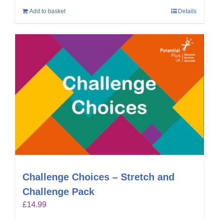
Add to basket
Details
Challenge Choices – Stretch and
Challenge Pack
£
14.99