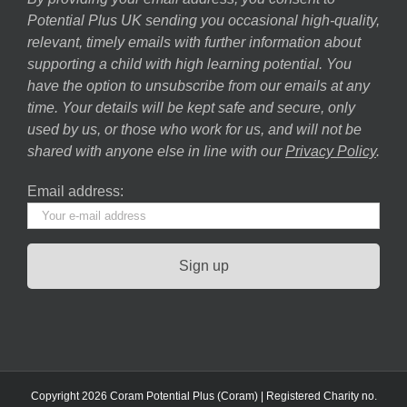
Potential Plus UK sending you occasional high-quality,
relevant, timely emails with further information about
supporting a child with high learning potential. You
have the option to unsubscribe from our emails at any
time. Your details will be kept safe and secure, only
used by us, or those who work for us, and will not be
shared with anyone else in line with our
Privacy Policy
.
Email address:
Copyright 2026 Coram Potential Plus (Coram) | Registered Charity no.