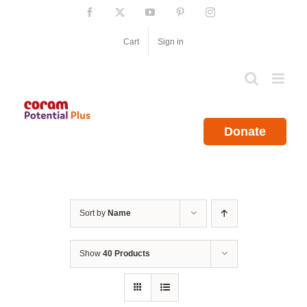
Skip
Facebook
X
YouTube
Pinterest
Instagram
to
content
Cart
Sign in
Donate
Sort by
Name
Show
40 Products