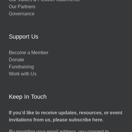
Our Partners
Governance
Support Us
Become a Member
Donate
Fundraising
Work with Us
Keep In Touch
If you’d like to receive updates, resources, or event
invitations from us, please subscribe here.
By providing your email address, you consent to