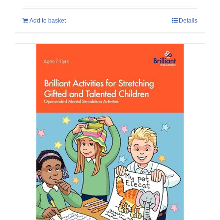
Add to basket
Details