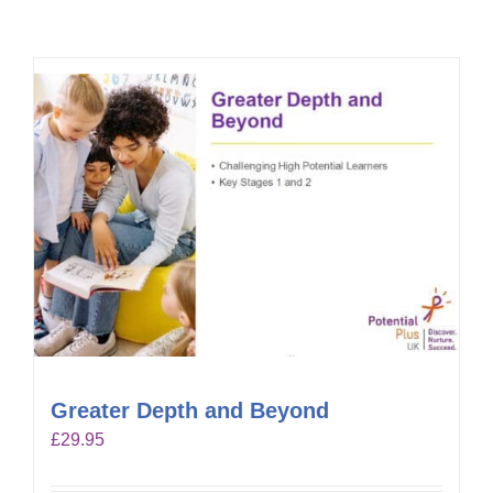
Greater Depth and Beyond
£
29.95