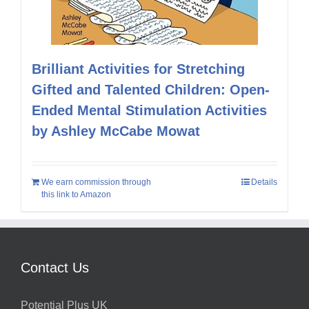
Brilliant Activities for Stretching
Gifted and Talented Children: Open-
Ended Mental Stimulation Activities
by Ashley McCabe Mowat
We earn commission through
Details
this link to Amazon
Contact Us
Potential Plus UK