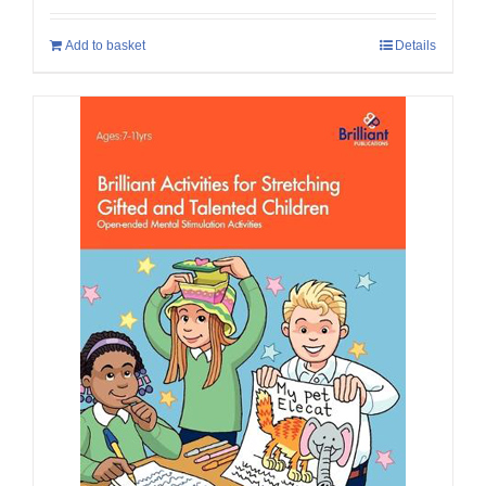
Add to basket
Details