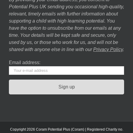
Potential Plus UK sending you occasional high-quality,
relevant, timely emails with further information about
supporting a child with high learning potential. You
have the option to unsubscribe from our emails at any
time. Your details will be kept safe and secure, only
used by us, or those who work for us, and will not be
shared with anyone else in line with our
Privacy Policy
.
Email address:
Copyright 2026 Coram Potential Plus (Coram) | Registered Charity no.