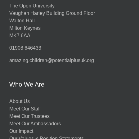
The Open University
Vaughan Harley Building Ground Floor
Walton Hall
Milton Keynes
MK7 6AA
01908 646433
amazing.children@potentialplusuk.org
Who We Are
About Us
Meet Our Staff
Meet Our Trustees
Meet Our Ambassadors
Our Impact
Our Values & Position Statements