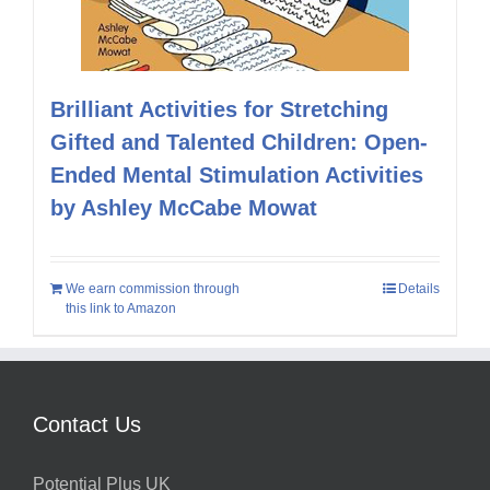
Brilliant Activities for Stretching
Gifted and Talented Children: Open-
Ended Mental Stimulation Activities
by Ashley McCabe Mowat
We earn commission through
Details
this link to Amazon
Contact Us
Potential Plus UK