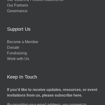
Our Partners
Governance
Support Us
Become a Member
Donate
Fundraising
Work with Us
Keep In Touch
If you’d like to receive updates, resources, or event
invitations from us, please subscribe here.
By providing your email address, you consent to