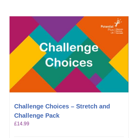
Challenge Choices – Stretch and
Challenge Pack
£
14.99