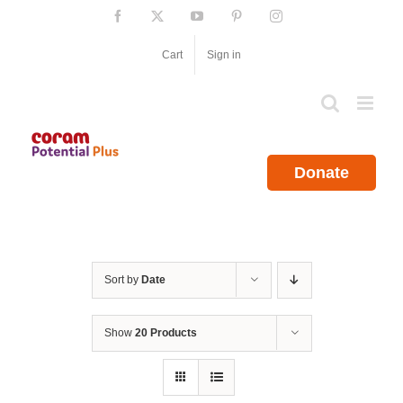
Skip
Facebook
X
YouTube
Pinterest
Instagram
to
content
Cart
Sign in
Donate
Sort by
Date
Show
20 Products