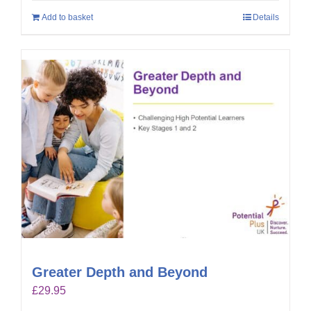
Add to basket
Details
Greater Depth and Beyond
£
29.95