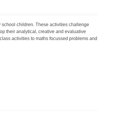
y school children
. These activities challenge
 their analytical, creative and evaluative
 class activities to maths focussed problems and