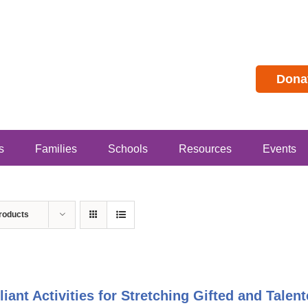
Dona
s
Families
Schools
Resources
Events
roducts
lliant Activities for Stretching Gifted and Tal