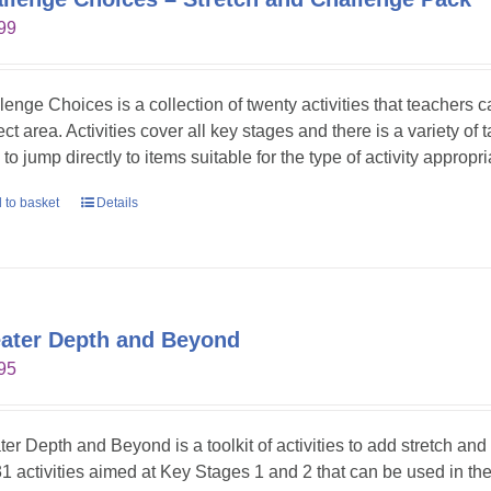
99
lenge Choices is a collection of twenty activities that teachers 
ct area. Activities cover all key stages and there is a variety of 
to jump directly to items suitable for the type of activity appropr
 to basket
Details
ater Depth and Beyond
95
ter Depth and Beyond is a toolkit of activities to add stretch an
31 activities aimed at Key Stages 1 and 2 that can be used in t