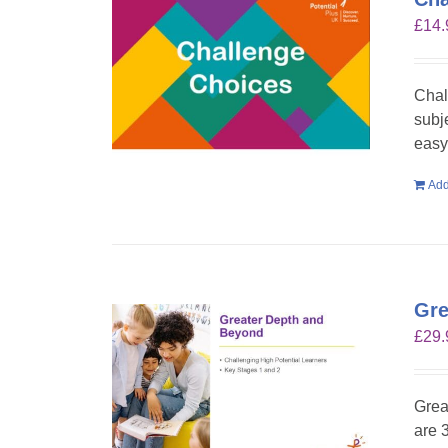
£
14.
Chal
subje
easy 
Add
Gre
£
29.
Grea
are 