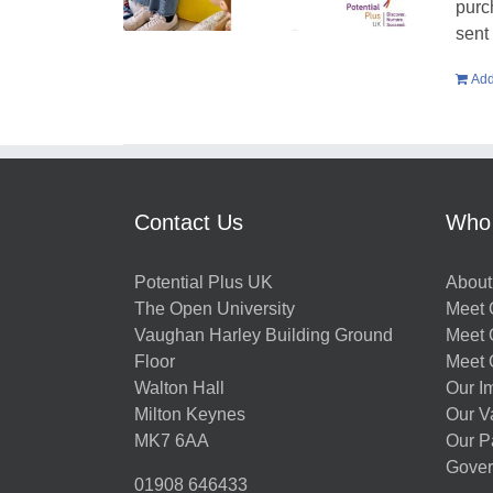
purc
sent
Add
Contact Us
Who
Potential Plus UK
About
The Open University
Meet O
Vaughan Harley Building Ground
Meet 
Floor
Meet 
Walton Hall
Our I
Milton Keynes
Our V
MK7 6AA
Our P
Gover
01908 646433