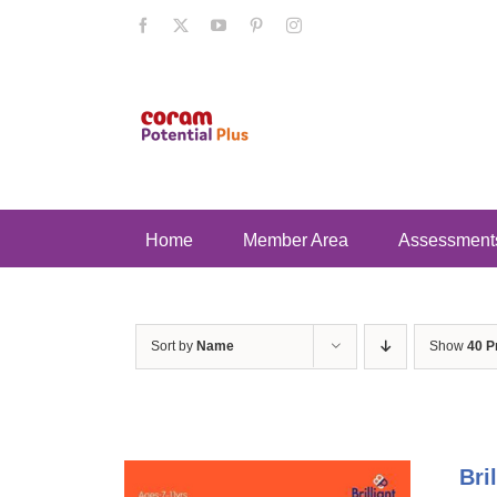
Skip
Facebook
X
YouTube
Pinterest
Instagram
to
content
Home
Member Area
Assessment
Sort by
Name
Show
40 P
Bri