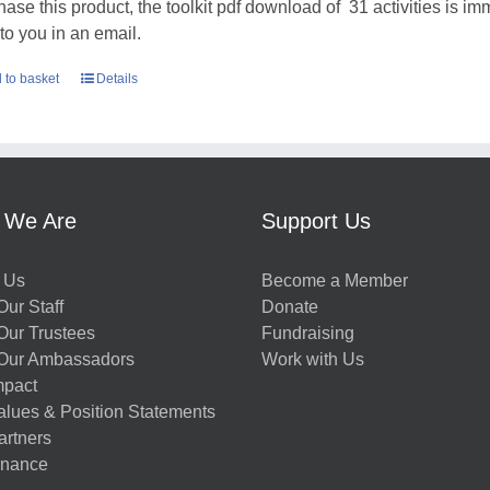
hase this product, the toolkit pdf download of 31 activities is im
 to you in an email.
 to basket
Details
 We Are
Support Us
 Us
Become a Member
ur Staff
Donate
Our Trustees
Fundraising
Our Ambassadors
Work with Us
mpact
alues & Position Statements
artners
nance