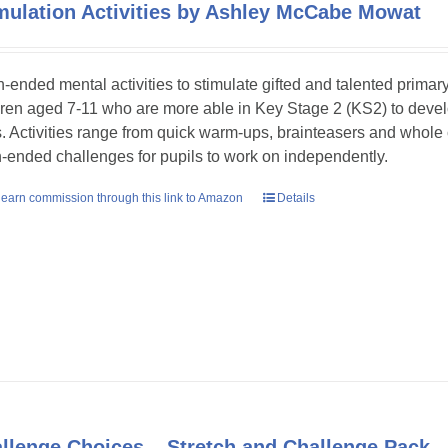
mulation Activities by Ashley McCabe Mowat
-ended mental activities to stimulate gifted and talented primar
dren aged 7-11 who are more able in Key Stage 2 (KS2) to develop
ls. Activities range from quick warm-ups, brainteasers and whole
-ended challenges for pupils to work on independently.
earn commission through this link to Amazon
Details
llenge Choices – Stretch and Challenge Pack