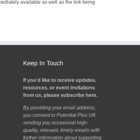
mediately available as well as the link being
Keep In Touch
If you’d like to receive updates,
resources, or event invitations
from us, please subscribe here.
By providing your email address,
you consent to Potential Plus UK
sending you occasional high-
quality, relevant, timely emails with
further information about supporting