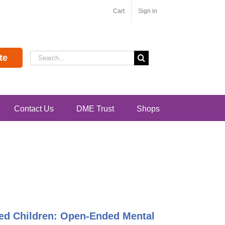
Cart
Sign in
Search
te
for:
Contact Us
DME Trust
Shops
ented Children: Open-Ended Mental