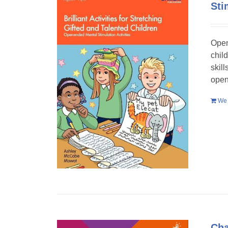
Sti
Open
chil
skil
open
We 
Cha