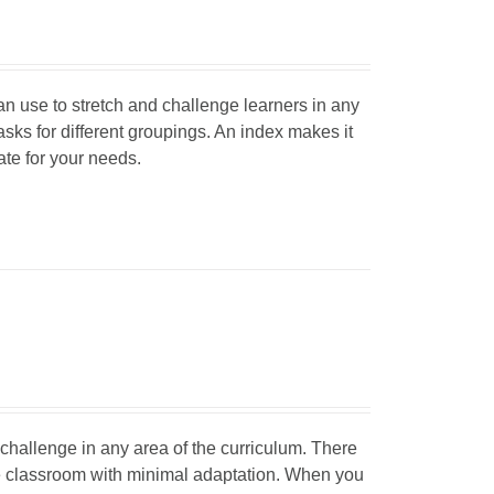
can use to stretch and challenge learners in any
tasks for different groupings. An index makes it
iate for your needs.
d challenge in any area of the curriculum. There
he classroom with minimal adaptation. When you