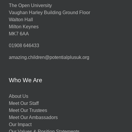
The Open University
Vaughan Harley Building Ground Floor
Walton Hall
Milton Keynes
MK7 6AA
01908 646433
amazing.children@potentialplusuk.org
Who We Are
About Us
Meet Our Staff
Meet Our Trustees
Meet Our Ambassadors
Our Impact
Our Values & Position Statements