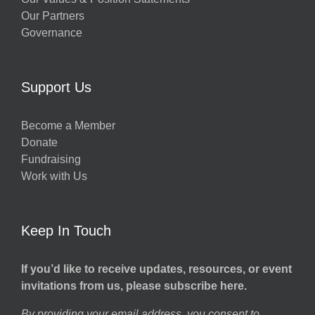
Our Partners
Governance
Support Us
Become a Member
Donate
Fundraising
Work with Us
Keep In Touch
If you’d like to receive updates, resources, or event
invitations from us, please subscribe here.
By providing your email address, you consent to