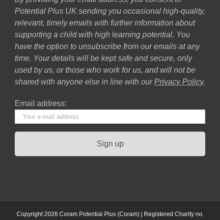
Potential Plus UK sending you occasional high-quality,
relevant, timely emails with further information about
supporting a child with high learning potential. You
have the option to unsubscribe from our emails at any
time. Your details will be kept safe and secure, only
used by us, or those who work for us, and will not be
shared with anyone else in line with our
Privacy Policy
.
Email address:
Copyright 2026 Coram Potential Plus (Coram) | Registered Charity no.