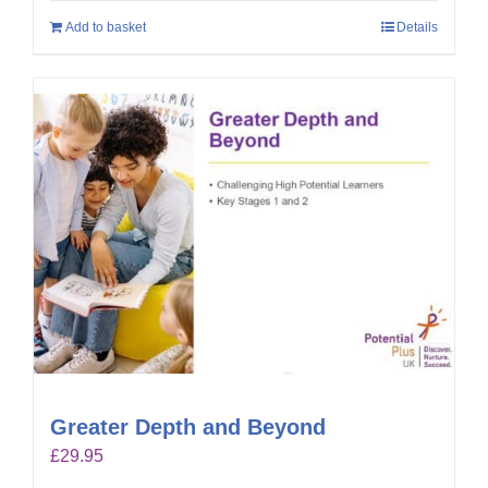
Add to basket
Details
Greater Depth and Beyond
£
29.95