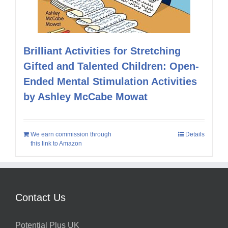
Brilliant Activities for Stretching
Gifted and Talented Children: Open-
Ended Mental Stimulation Activities
by Ashley McCabe Mowat
We earn commission through
Details
this link to Amazon
Contact Us
Potential Plus UK