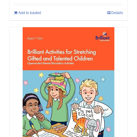
Add to basket
Details