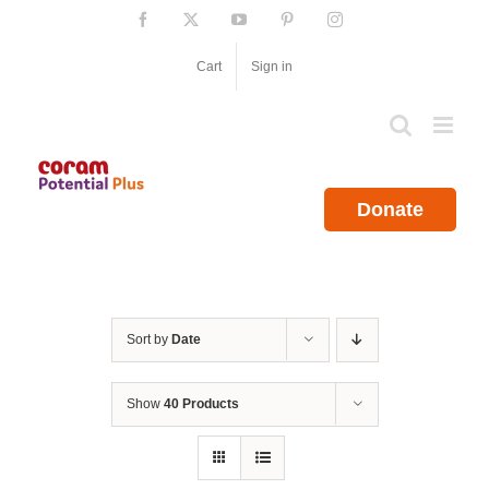
Skip
Facebook
X
YouTube
Pinterest
Instagram
to
content
Cart
Sign in
Donate
Sort by
Date
Show
40 Products