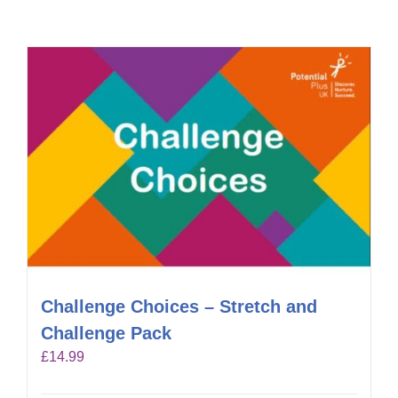
Challenge Choices – Stretch and
Challenge Pack
£
14.99