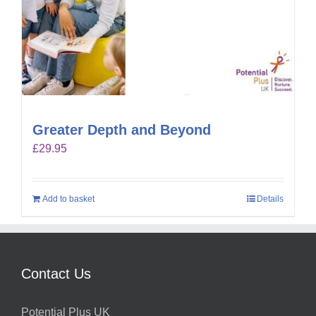
Greater Depth and Beyond
£
29.95
Add to basket
Details
Contact Us
Potential Plus UK