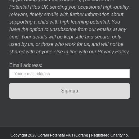
Potential Plus UK sending you occasional high-quality,
relevant, timely emails with further information about
supporting a child with high learning potential. You
have the option to unsubscribe from our emails at any
time. Your details will be kept safe and secure, only
used by us, or those who work for us, and will not be
shared with anyone else in line with our
Privacy Policy
.
Email address:
Copyright 2026 Coram Potential Plus (Coram) | Registered Charity no.