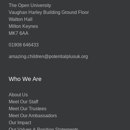
The Open University
Vaughan Harley Building Ground Floor
Walton Hall
Milton Keynes
MK7 6AA
01908 646433
amazing.children@potentialplusuk.org
Who We Are
About Us
Meet Our Staff
Meet Our Trustees
Meet Our Ambassadors
Our Impact
Our Values & Position Statements