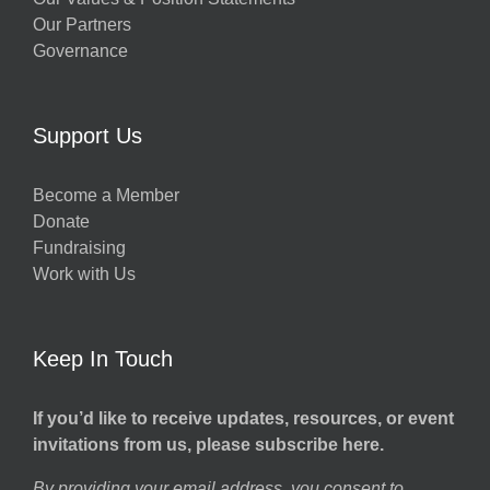
Our Partners
Governance
Support Us
Become a Member
Donate
Fundraising
Work with Us
Keep In Touch
If you’d like to receive updates, resources, or event
invitations from us, please subscribe here.
By providing your email address, you consent to