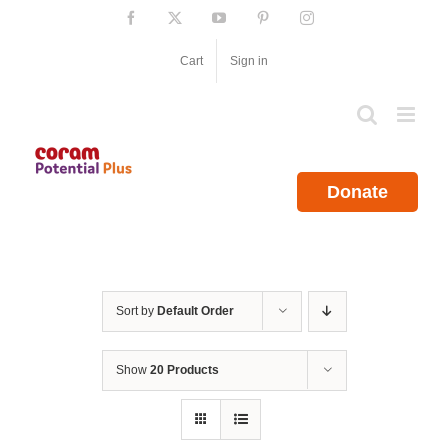
Skip
Facebook
X
YouTube
Pinterest
Instagram
to
content
Cart
Sign in
Donate
Sort by
Default Order
Show
20 Products