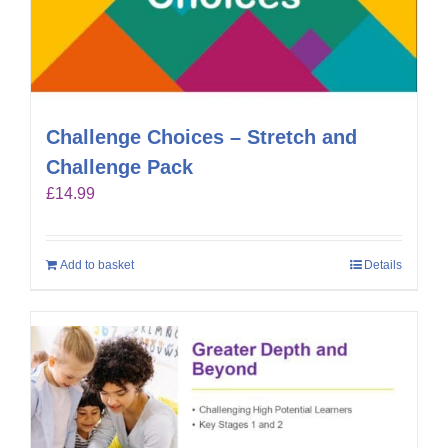
Challenge Choices – Stretch and
Challenge Pack
£
14.99
Add to basket
Details