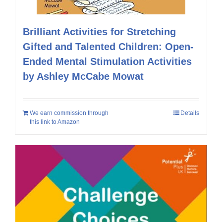
Brilliant Activities for Stretching
Gifted and Talented Children: Open-
Ended Mental Stimulation Activities
by Ashley McCabe Mowat
We earn commission through
Details
this link to Amazon