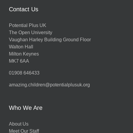
Contact Us
Potential Plus UK
The Open University
Vaughan Harley Building Ground Floor
Walton Hall
Milton Keynes
MK7 6AA
01908 646433
amazing.children@potentialplusuk.org
Who We Are
About Us
Meet Our Staff