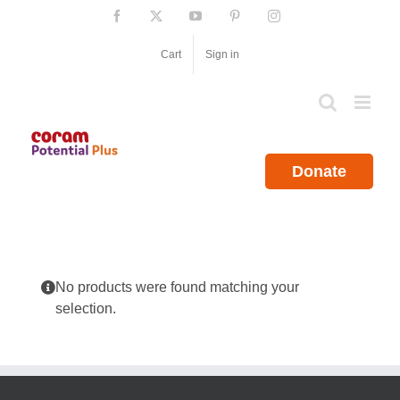
Skip
Facebook
X
YouTube
Pinterest
Instagram
to
content
Cart
Sign in
Donate
No products were found matching your
selection.