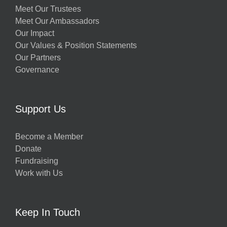
Meet Our Trustees
Meet Our Ambassadors
Our Impact
Our Values & Position Statements
Our Partners
Governance
Support Us
Become a Member
Donate
Fundraising
Work with Us
Keep In Touch