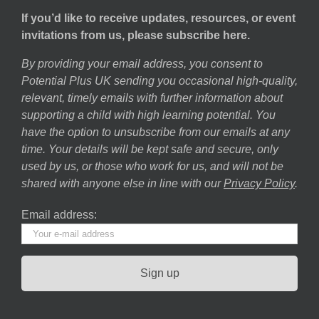
If you’d like to receive updates, resources, or event
invitations from us, please subscribe here.
By providing your email address, you consent to
Potential Plus UK sending you occasional high-quality,
relevant, timely emails with further information about
supporting a child with high learning potential. You
have the option to unsubscribe from our emails at any
time. Your details will be kept safe and secure, only
used by us, or those who work for us, and will not be
shared with anyone else in line with our
Privacy Policy
.
Email address: