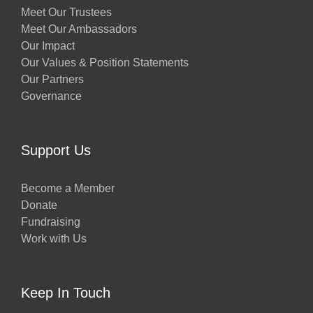
Meet Our Trustees
Meet Our Ambassadors
Our Impact
Our Values & Position Statements
Our Partners
Governance
Support Us
Become a Member
Donate
Fundraising
Work with Us
Keep In Touch