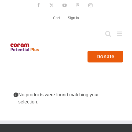
Skip
Facebook
X
YouTube
Pinterest
Instagram
to
content
Cart
Sign in
Donate
No products were found matching your
selection.