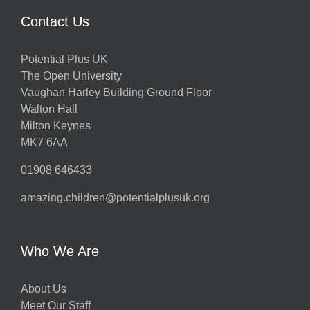
Contact Us
Potential Plus UK
The Open University
Vaughan Harley Building Ground Floor
Walton Hall
Milton Keynes
MK7 6AA
01908 646433
amazing.children@potentialplusuk.org
Who We Are
About Us
Meet Our Staff