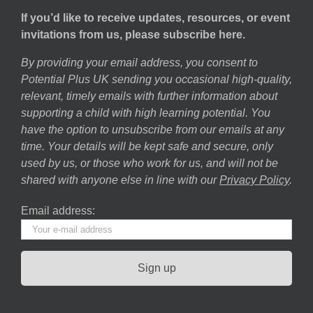
If you’d like to receive updates, resources, or event
invitations from us, please subscribe here.
By providing your email address, you consent to
Potential Plus UK sending you occasional high-quality,
relevant, timely emails with further information about
supporting a child with high learning potential. You
have the option to unsubscribe from our emails at any
time. Your details will be kept safe and secure, only
used by us, or those who work for us, and will not be
shared with anyone else in line with our
Privacy Policy
.
Email address: