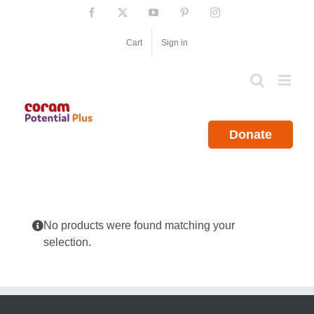
Skip
Facebook
X
YouTube
Pinterest
Instagram
to
content
Cart
Sign in
Donate
No products were found matching your
selection.