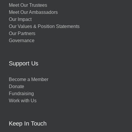
Meet Our Trustees
Meet Our Ambassadors
Our Impact
Our Values & Position Statements
Our Partners
Governance
Support Us
Become a Member
Donate
Fundraising
Work with Us
Keep In Touch