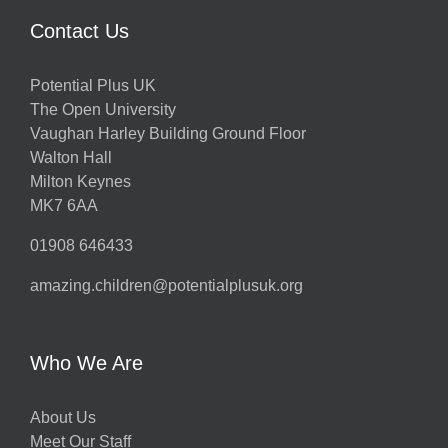
Contact Us
Potential Plus UK
The Open University
Vaughan Harley Building Ground Floor
Walton Hall
Milton Keynes
MK7 6AA
01908 646433
amazing.children@potentialplusuk.org
Who We Are
About Us
Meet Our Staff