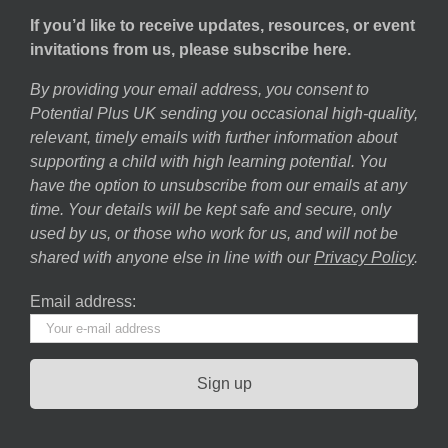
If you’d like to receive updates, resources, or event
invitations from us, please subscribe here.
By providing your email address, you consent to
Potential Plus UK sending you occasional high-quality,
relevant, timely emails with further information about
supporting a child with high learning potential. You
have the option to unsubscribe from our emails at any
time. Your details will be kept safe and secure, only
used by us, or those who work for us, and will not be
shared with anyone else in line with our
Privacy Policy
.
Email address: