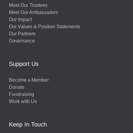
Meet Our Trustees
Meet Our Ambassadors
Our Impact
Our Values & Position Statements
Our Partners
Governance
Support Us
Become a Member
Donate
Fundraising
Work with Us
Keep In Touch