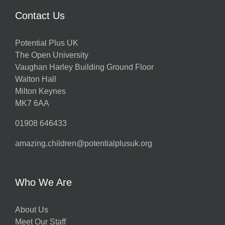
Contact Us
Potential Plus UK
The Open University
Vaughan Harley Building Ground Floor
Walton Hall
Milton Keynes
MK7 6AA
01908 646433
amazing.children@potentialplusuk.org
Who We Are
About Us
Meet Our Staff