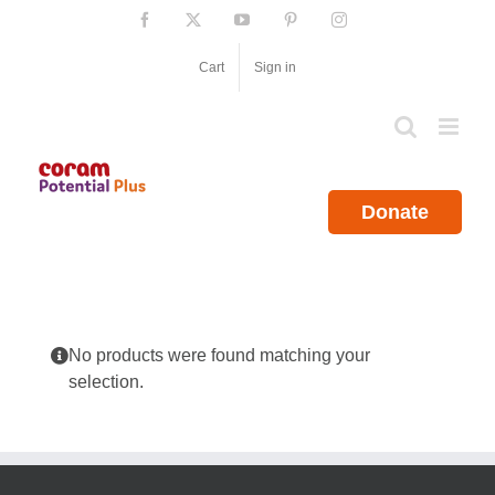
Skip
Facebook
X
YouTube
Pinterest
Instagram
to
content
Cart
Sign in
Donate
No products were found matching your
selection.