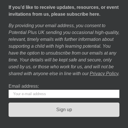
If you’d like to receive updates, resources, or event
invitations from us, please subscribe here.
By providing your email address, you consent to
Potential Plus UK sending you occasional high-quality,
relevant, timely emails with further information about
supporting a child with high learning potential. You
have the option to unsubscribe from our emails at any
time. Your details will be kept safe and secure, only
used by us, or those who work for us, and will not be
shared with anyone else in line with our
Privacy Policy
.
Email address: