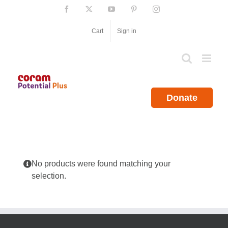
Skip
Facebook
X
YouTube
Pinterest
Instagram
to
content
Cart
Sign in
Donate
No products were found matching your
selection.