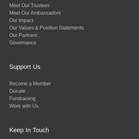
Meet Our Trustees
Meet Our Ambassadors
Our Impact
Our Values & Position Statements
Our Partners
Governance
Support Us
Become a Member
Donate
Fundraising
Work with Us
Keep In Touch