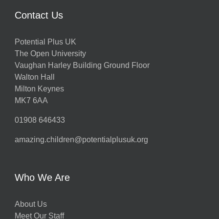
Contact Us
Potential Plus UK
The Open University
Vaughan Harley Building Ground Floor
Walton Hall
Milton Keynes
MK7 6AA
01908 646433
amazing.children@potentialplusuk.org
Who We Are
About Us
Meet Our Staff