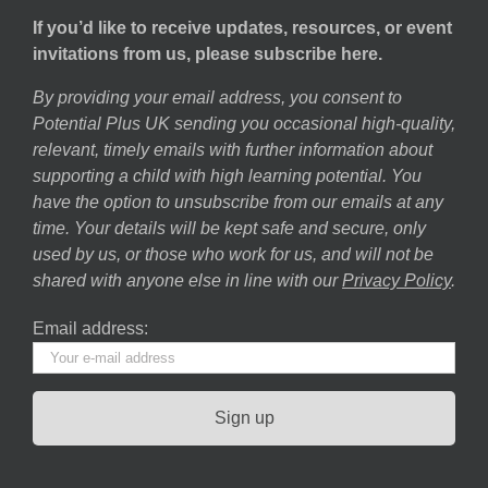
If you’d like to receive updates, resources, or event
invitations from us, please subscribe here.
By providing your email address, you consent to
Potential Plus UK sending you occasional high-quality,
relevant, timely emails with further information about
supporting a child with high learning potential. You
have the option to unsubscribe from our emails at any
time. Your details will be kept safe and secure, only
used by us, or those who work for us, and will not be
shared with anyone else in line with our
Privacy Policy
.
Email address: