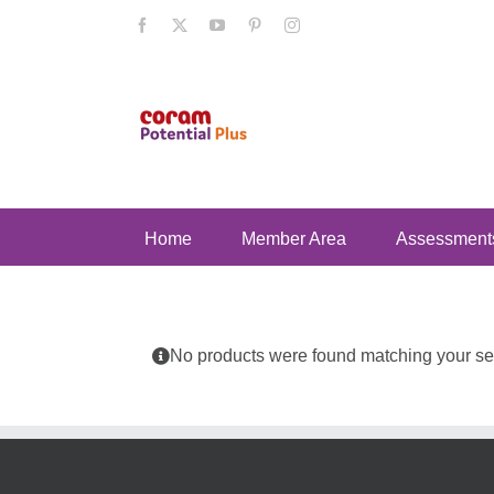
Skip
Facebook
X
YouTube
Pinterest
Instagram
to
content
Home
Member Area
Assessment
No products were found matching your sel