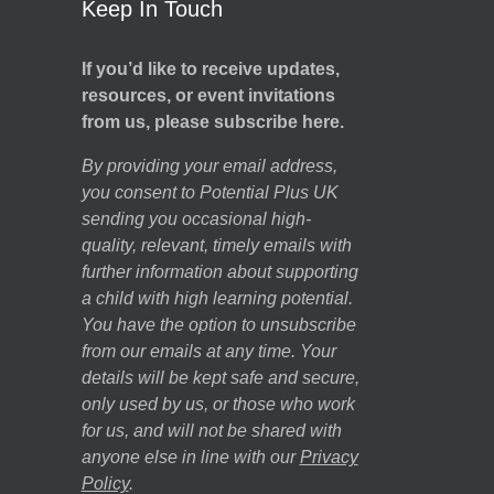
Keep In Touch
If you’d like to receive updates,
resources, or event invitations
from us, please subscribe here.
By providing your email address,
you consent to Potential Plus UK
sending you occasional high-
quality, relevant, timely emails with
further information about supporting
a child with high learning potential.
You have the option to unsubscribe
from our emails at any time. Your
details will be kept safe and secure,
only used by us, or those who work
for us, and will not be shared with
anyone else in line with our
Privacy
Policy
.