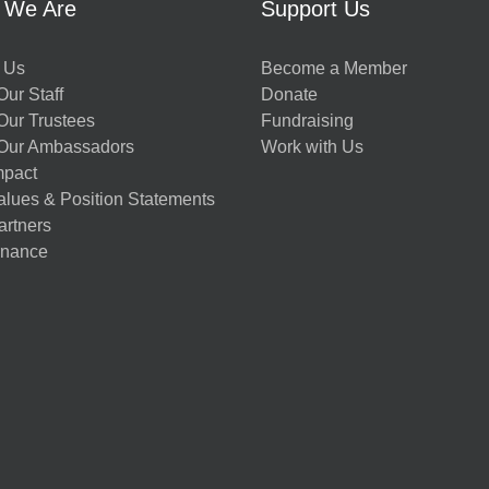
 We Are
Support Us
 Us
Become a Member
ur Staff
Donate
Our Trustees
Fundraising
Our Ambassadors
Work with Us
mpact
alues & Position Statements
artners
nance