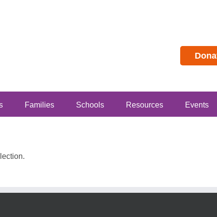
Dona
s
Families
Schools
Resources
Events
ection.