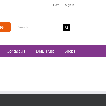
Cart
Sign in
Search
te
for:
Contact Us
DME Trust
Shops