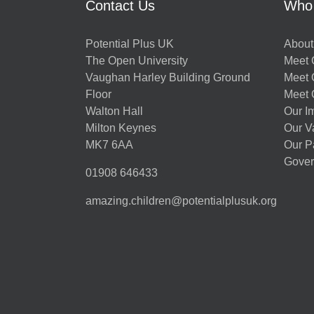
Contact Us
Who
Potential Plus UK
About
The Open University
Meet O
Vaughan Harley Building Ground
Meet 
Floor
Meet 
Walton Hall
Our I
Milton Keynes
Our V
MK7 6AA
Our P
Gover
01908 646433
amazing.children@potentialplusuk.org