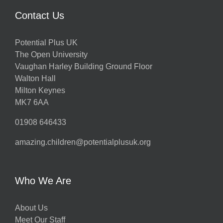
Contact Us
Potential Plus UK
The Open University
Vaughan Harley Building Ground Floor
Walton Hall
Milton Keynes
MK7 6AA
01908 646433
amazing.children@potentialplusuk.org
Who We Are
About Us
Meet Our Staff