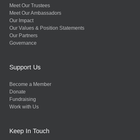
Meet Our Trustees
Meet Our Ambassadors
Our Impact
Our Values & Position Statements
Our Partners
Governance
Support Us
Become a Member
Donate
Fundraising
Work with Us
Keep In Touch