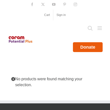
Skip
Facebook
X
YouTube
Pinterest
Instagram
to
content
Cart
Sign in
Donate
No products were found matching your
selection.