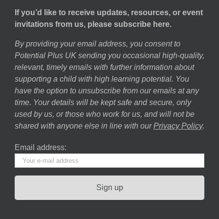
If you’d like to receive updates, resources, or event
invitations from us, please subscribe here.
By providing your email address, you consent to
Potential Plus UK sending you occasional high-quality,
relevant, timely emails with further information about
supporting a child with high learning potential. You
have the option to unsubscribe from our emails at any
time. Your details will be kept safe and secure, only
used by us, or those who work for us, and will not be
shared with anyone else in line with our
Privacy Policy
.
Email address: